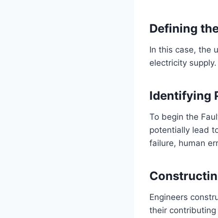
Defining th
In this case, the
electricity supply.
Identifying
To begin the Faul
potentially lead
failure, human er
Constructin
Engineers constru
their contributin