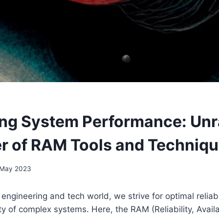
ng System Performance: Unr
r of RAM Tools and Techniq
 May 2023
engineering and tech world, we strive for optimal reliabili
ty of complex systems. Here, the RAM (Reliability, Availa