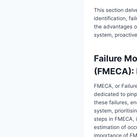
This section delv
identification, fa
the advantages o
system, proactive
Failure Mo
(FMECA): 
FMECA, or Failure
dedicated to pinp
these failures, en
system, prioritis
steps in FMECA, in
estimation of occ
importance of FM