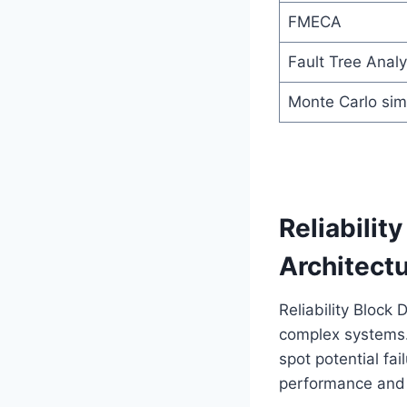
FMECA
Fault Tree Analy
Monte Carlo sim
Reliabilit
Architectu
Reliability Block
complex systems. 
spot potential fa
performance and