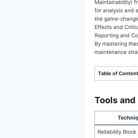
Maintainability) 
for analysis and 
the game-changing
Effects and Criti
Reporting and Cor
By mastering thes
maintenance stra
Table of Conten
Tools and
Techni
Reliability Bloc