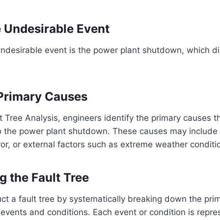
e Undesirable Event
 undesirable event is the power plant shutdown, which d
 Primary Causes
t Tree Analysis, engineers identify the primary causes t
 to the power plant shutdown. These causes may includ
ror, or external factors such as extreme weather conditi
g the Fault Tree
ct a fault tree by systematically breaking down the pri
g events and conditions. Each event or condition is repre