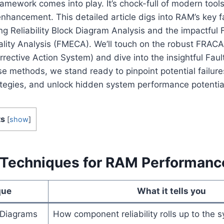
framework comes into play. It’s chock-full of modern too
enhancement. This detailed article digs into RAM’s key f
 Reliability Block Diagram Analysis and the impactful 
cality Analysis (FMECA). We’ll touch on the robust FRACA
rective Action System) and dive into the insightful Faul
e methods, we stand ready to pinpoint potential failures
tegies, and unlock hidden system performance potentia
ts
[
show
]
 Techniques for RAM Performanc
que
What it tells you
k Diagrams
How component reliability rolls up to the 