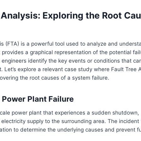
 Analysis: Exploring the Root Ca
is (FTA) is a powerful tool used to analyze and underst
t provides a graphical representation of the potential fai
 engineers identify the key events or conditions that ca
. Let’s explore a relevant case study where Fault Tree 
covering the root causes of a system failure.
 Power Plant Failure
cale power plant that experiences a sudden shutdown, r
f electricity supply to the surrounding area. The incident
ation to determine the underlying causes and prevent f