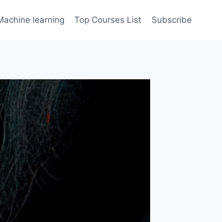
Machine learning
Top Courses List
Subscribe