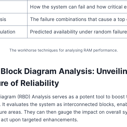
How the system can fail and how critical ea
sis
The failure combinations that cause a top
ulation
Predicted availability under random failur
The workhorse techniques for analysing RAM performance.
y Block Diagram Analysis: Unveili
re of Reliability
 Diagram (RBD) Analysis serves as a potent tool to boost
It evaluates the system as interconnected blocks, enab
ilure areas. They can then gauge the impact on overall 
 act upon targeted enhancements.