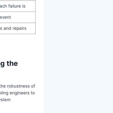
ch failure is
 event
es and repairs
ng the
 the robustness of
ling engineers to
system