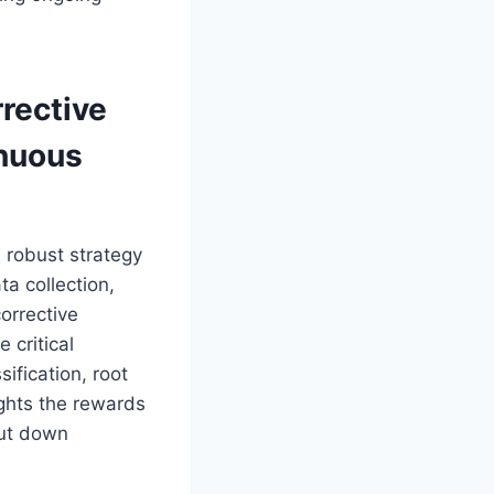
rective
inuous
 robust strategy
ta collection,
orrective
 critical
ification, root
ights the rewards
cut down