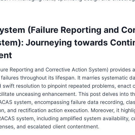
stem (Failure Reporting and Cor
stem): Journeying towards Cont
ent
ure Reporting and Corrective Action System) provides a
ailures throughout its lifespan. It marries systematic da
 swift resolution to pinpoint repeated problems, enact c
litate unceasing enhancement. This post delves into the
CAS system, encompassing failure data recording, class
on, and rectification action execution. Moreover, it highl
ACAS system, including amplified system availability, 
nses, and escalated client contentment.