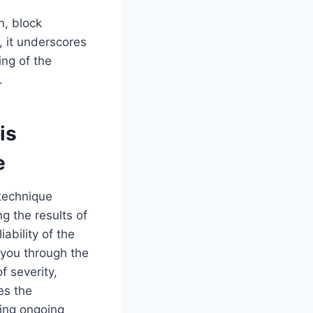
n, block
e, it underscores
ng of the
.
is
e
 technique
g the results of
ability of the
 you through the
f severity,
es the
ing ongoing