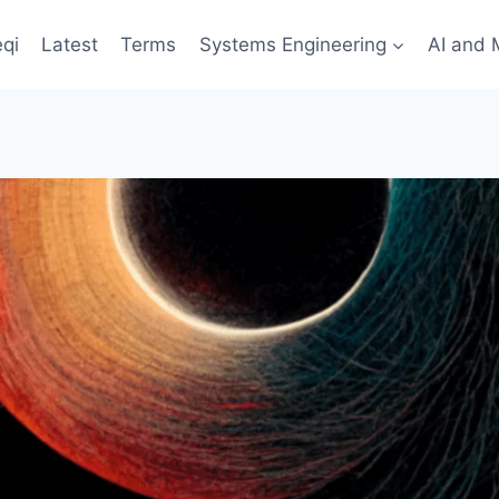
qi
Latest
Terms
Systems Engineering
AI and 