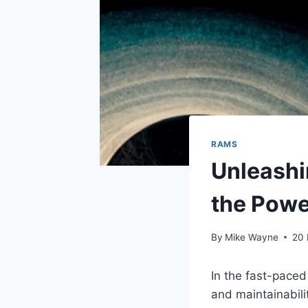
RAMS
Unleashi
the Powe
By
Mike Wayne
20
In the fast-paced 
and maintainabili