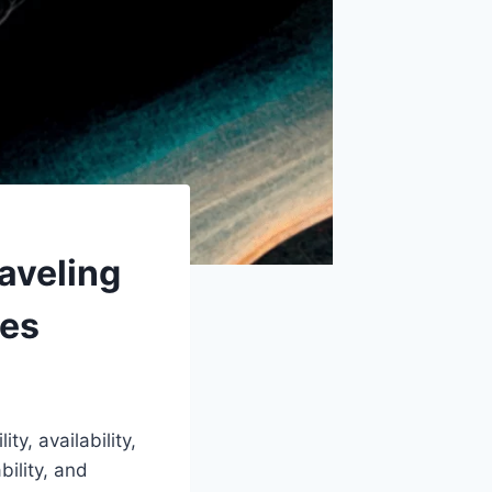
aveling
ues
ty, availability,
bility, and