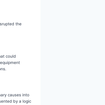
isrupted the
hat could
e equipment
ons.
mary causes into
sented by a logic