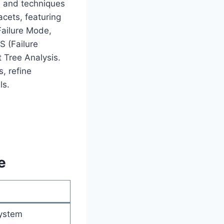
ls and techniques
acets, featuring
Failure Mode,
S (Failure
t Tree Analysis.
, refine
ls.
e
system