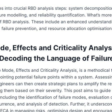
es into crucial RBD analysis steps: system decompositio
ilure modelling, and reliability quantification. What’s mor
f RBD analysis. These include an enhanced understandi
 failure prevention, and resource allocation optimisation
de, Effects and Criticality Analys
Decoding the Language of Failur
 Mode, Effects and Criticality Analysis, is a methodical
ointing potential failure points within a system. Assessin
gineers can then create strategic plans to amplify the reli
ing them based on their severity. This post aims to guide
cluding the identification of failure modes, evaluation o
urrence, and analysis of detection. Further, it underscor
ECA in managing risks, optimising design and encourag