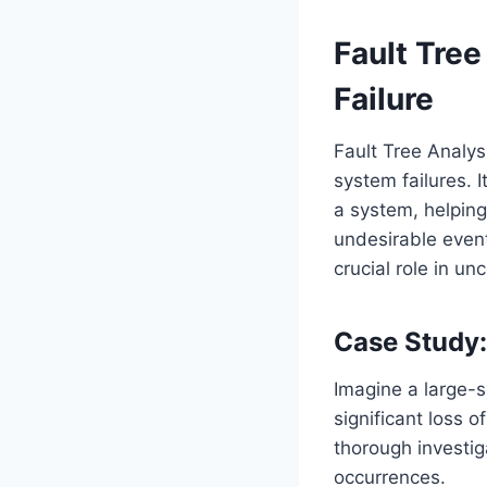
Fault Tree
Failure
Fault Tree Analys
system failures. I
a system, helping
undesirable event
crucial role in un
Case Study:
Imagine a large-s
significant loss o
thorough investig
occurrences.