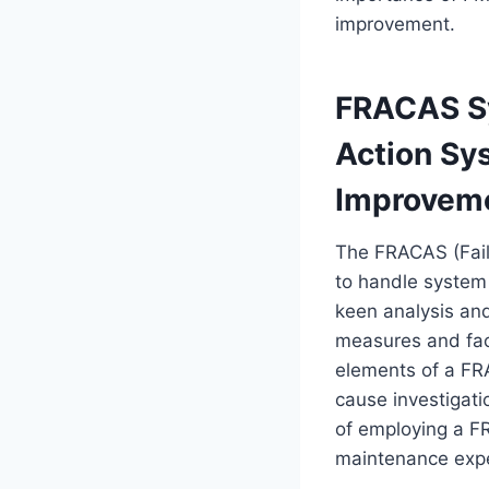
improvement.
FRACAS Sy
Action Sy
Improvem
The FRACAS (Fail
to handle system f
keen analysis and
measures and faci
elements of a FRA
cause investigati
of employing a FR
maintenance expe