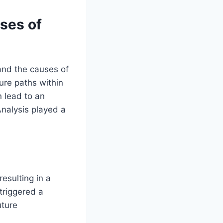
uses of
and the causes of
lure paths within
n lead to an
Analysis played a
esulting in a
 triggered a
uture