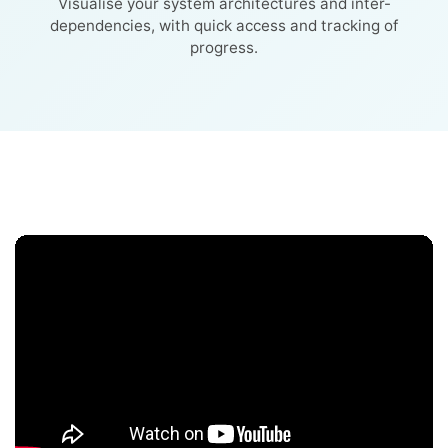
Visualise your system architectures and inter-
dependencies, with quick access and tracking of
progress.