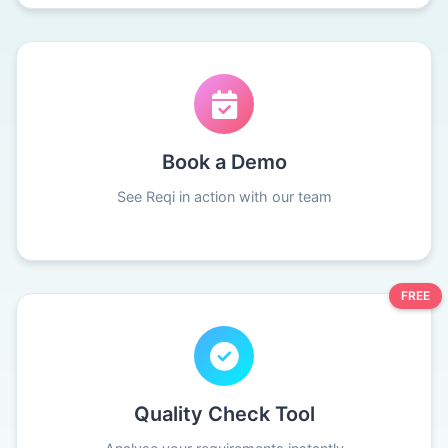
Book a Demo
See Reqi in action with our team
FREE
Quality Check Tool