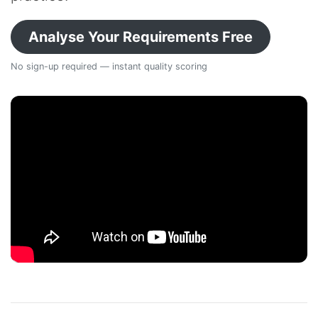
Analyse Your Requirements Free
No sign-up required — instant quality scoring