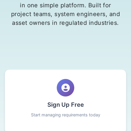
in one simple platform. Built for
project teams, system engineers, and
asset owners in regulated industries.
Sign Up Free
Start managing requirements today