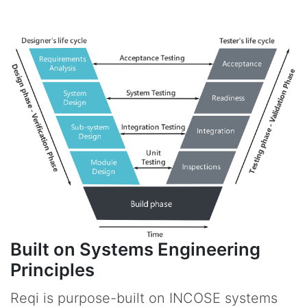
Built on Systems Engineering
Principles
Reqi is purpose-built on INCOSE systems