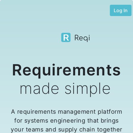
Log In
Reqi
Requirements
made simple
A requirements management platform
for systems engineering that brings
your teams and supply chain together