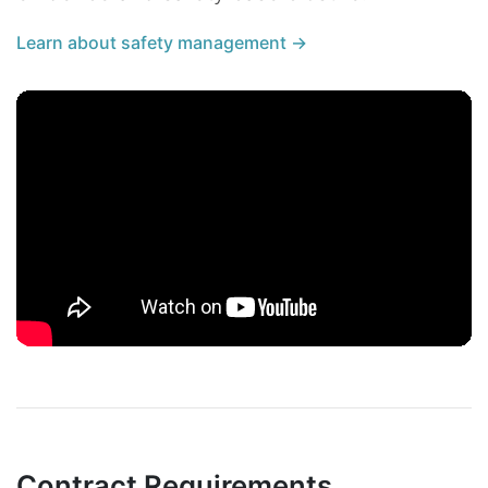
Learn about safety management →
Contract Requirements