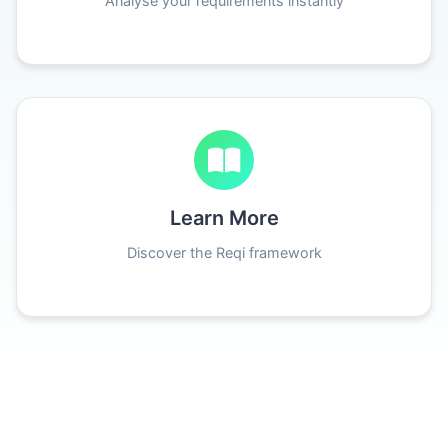
Analyse your requirements instantly
Learn More
Discover the Reqi framework