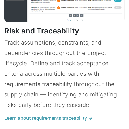
Risk and Traceability
Track assumptions, constraints, and
dependencies throughout the project
lifecycle. Define and track acceptance
criteria across multiple parties with
requirements traceability
throughout the
supply chain — identifying and mitigating
risks early before they cascade.
Learn about requirements traceability →