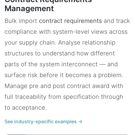
Management
Bulk import
contract requirements
and track
compliance with system-level views across
your supply chain. Analyse relationship
structures to understand how different
parts of the system interconnect — and
surface risk before it becomes a problem.
Manage pre and post contract award with
full traceability from specification through
to acceptance.
See industry-specific examples →