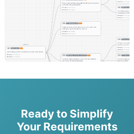
Ready to Simplify
Your Requirements