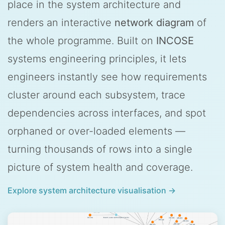
place in the system architecture and
renders an interactive
network diagram
of
the whole programme. Built on
INCOSE
systems engineering principles, it lets
engineers instantly see how requirements
cluster around each subsystem, trace
dependencies across interfaces, and spot
orphaned or over-loaded elements —
turning thousands of rows into a single
picture of system health and coverage.
Explore system architecture visualisation →