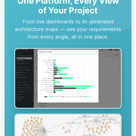
One Platform, Every View
of Your Project
From live dashboards to AI-generated
architecture maps — see your requirements
from every angle, all in one place.