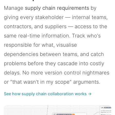
Manage
supply chain requirements
by
giving every stakeholder — internal teams,
contractors, and suppliers — access to the
same real-time information. Track who's
responsible for what, visualise
dependencies between teams, and catch
problems before they cascade into costly
delays. No more version control nightmares
or "that wasn't in my scope" arguments.
See how supply chain collaboration works →