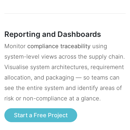
Reporting and Dashboards
Monitor
compliance traceability
using
system-level views across the supply chain.
Visualise system architectures, requirement
allocation, and packaging — so teams can
see the entire system and identify areas of
risk or non-compliance at a glance.
Start a Free Project