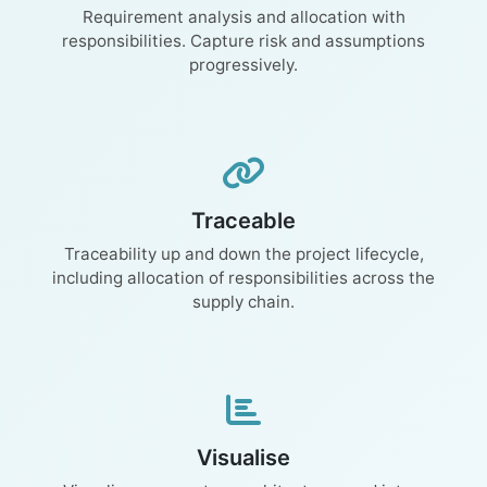
Requirement analysis and allocation with
responsibilities. Capture risk and assumptions
progressively.
Traceable
Traceability up and down the project lifecycle,
including allocation of responsibilities across the
supply chain.
Visualise