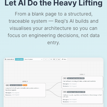
Let AI Do the Heavy Lifting
From a blank page to a structured,
traceable system — Reqi's AI builds and
visualises your architecture so you can
focus on engineering decisions, not data
entry.