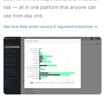
risk — all in one platform that anyone can
use from day one.
See how Reqi works across 8 regulated industries →