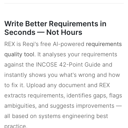
Write Better Requirements in
Seconds — Not Hours
REX is Reqi's free AI-powered
requirements
quality tool
. It analyses your requirements
against the INCOSE 42-Point Guide and
instantly shows you what's wrong and how
to fix it. Upload any document and REX
extracts requirements, identifies gaps, flags
ambiguities, and suggests improvements —
all based on systems engineering best
practice.