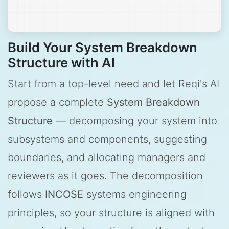
Build Your System Breakdown
Structure with AI
Start from a top-level need and let Reqi's AI
propose a complete
System Breakdown
Structure
— decomposing your system into
subsystems and components, suggesting
boundaries, and allocating managers and
reviewers as it goes. The decomposition
follows
INCOSE
systems engineering
principles, so your structure is aligned with