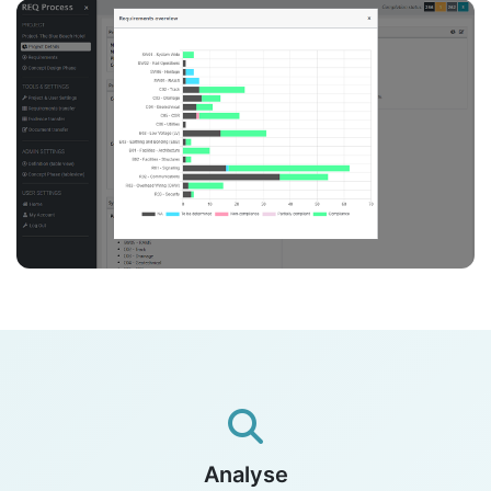
Analyse