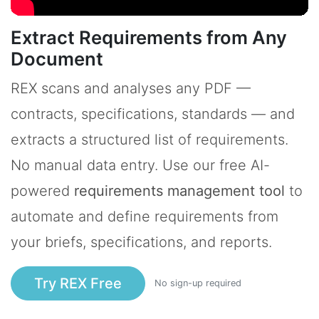
Extract Requirements from Any
Document
REX scans and analyses any PDF —
contracts, specifications, standards — and
extracts a structured list of requirements.
No manual data entry. Use our free AI-
powered
requirements management tool
to
automate and define requirements from
your briefs, specifications, and reports.
Try REX Free
No sign-up required