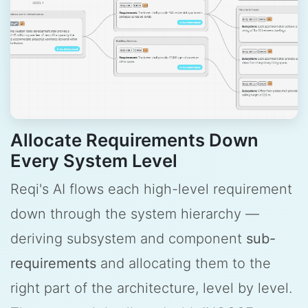
Allocate Requirements Down
Every System Level
Reqi's AI flows each high-level requirement
down through the system hierarchy —
deriving subsystem and component
sub-
requirements
and allocating them to the
right part of the architecture, level by level.