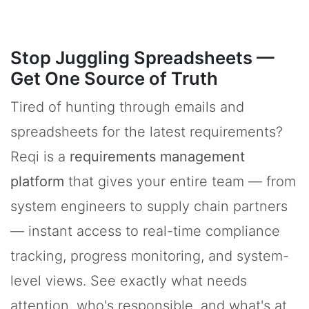
Stop Juggling Spreadsheets —
Get One Source of Truth
Tired of hunting through emails and
spreadsheets for the latest requirements?
Reqi is a
requirements management
platform
that gives your entire team — from
system engineers to supply chain partners
— instant access to real-time compliance
tracking, progress monitoring, and system-
level views. See exactly what needs
attention, who's responsible, and what's at