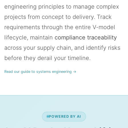
engineering principles to manage complex
projects from concept to delivery. Track
requirements through the entire V-model
lifecycle, maintain
compliance traceability
across your supply chain, and identify risks
before they derail your timeline.
Read our guide to systems engineering →
POWERED BY AI