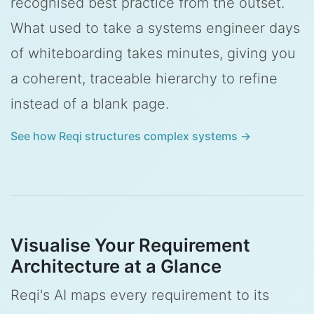
recognised best practice from the outset.
What used to take a systems engineer days
of whiteboarding takes minutes, giving you
a coherent, traceable hierarchy to refine
instead of a blank page.
See how Reqi structures complex systems →
Visualise Your Requirement
Architecture at a Glance
Reqi's AI maps every requirement to its