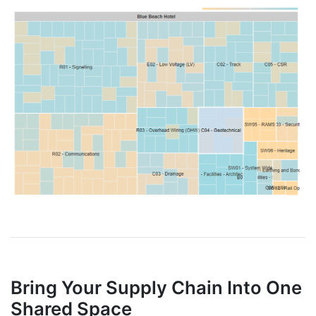
Bring Your Supply Chain Into One
Shared Space