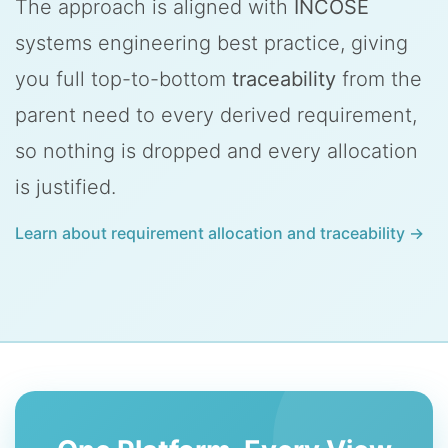
The approach is aligned with
INCOSE
systems engineering best practice, giving
you full top-to-bottom
traceability
from the
parent need to every derived requirement,
so nothing is dropped and every allocation
is justified.
Learn about requirement allocation and traceability →