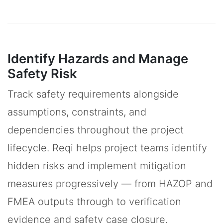
Identify Hazards and Manage
Safety Risk
Track safety requirements alongside
assumptions, constraints, and
dependencies throughout the project
lifecycle. Reqi helps project teams identify
hidden risks and implement mitigation
measures progressively — from HAZOP and
FMEA outputs through to verification
evidence and safety case closure.