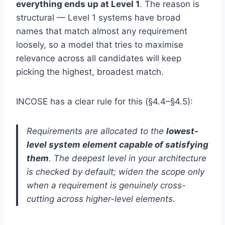
everything ends up at Level 1
. The reason is
structural — Level 1 systems have broad
names that match almost any requirement
loosely, so a model that tries to maximise
relevance across all candidates will keep
picking the highest, broadest match.
INCOSE has a clear rule for this (§4.4–§4.5):
Requirements are allocated to the
lowest-
level system element capable of satisfying
them
. The deepest level in your architecture
is checked by default; widen the scope only
when a requirement is genuinely cross-
cutting across higher-level elements.