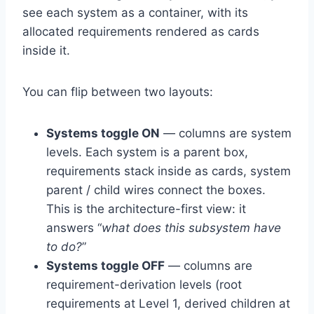
see each system as a container, with its
allocated requirements rendered as cards
inside it.
You can flip between two layouts:
Systems toggle ON
— columns are system
levels. Each system is a parent box,
requirements stack inside as cards, system
parent / child wires connect the boxes.
This is the architecture-first view: it
answers “
what does this subsystem have
to do?
”
Systems toggle OFF
— columns are
requirement-derivation levels (root
requirements at Level 1, derived children at