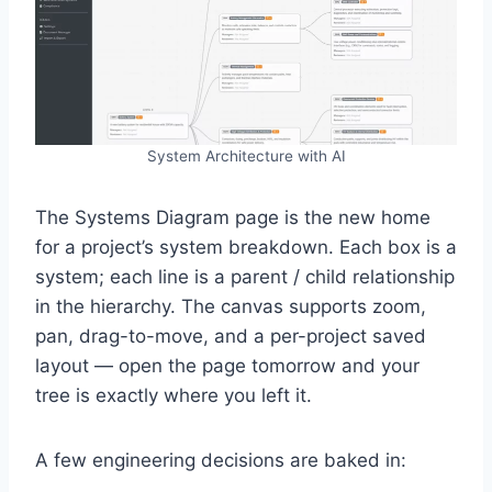
System Architecture with AI
The Systems Diagram page is the new home
for a project’s system breakdown. Each box is a
system; each line is a parent / child relationship
in the hierarchy. The canvas supports zoom,
pan, drag-to-move, and a per-project saved
layout — open the page tomorrow and your
tree is exactly where you left it.
A few engineering decisions are baked in: