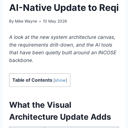
AI-Native Update to Reqi
By
Mike Wayne
10 May 2026
A look at the new system architecture canvas,
the requirements drill-down, and the AI tools
that have been quietly built around an INCOSE
backbone.
Table of Contents
[
show
]
What the Visual
Architecture Update Adds