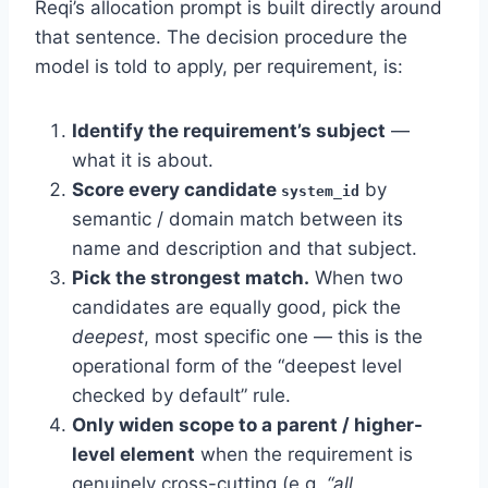
Reqi’s allocation prompt is built directly around
that sentence. The decision procedure the
model is told to apply, per requirement, is:
Identify the requirement’s subject
—
what it is about.
Score every candidate
by
system_id
semantic / domain match between its
name and description and that subject.
Pick the strongest match.
When two
candidates are equally good, pick the
deepest
, most specific one — this is the
operational form of the “deepest level
checked by default” rule.
Only widen scope to a parent / higher-
level element
when the requirement is
genuinely cross-cutting (e.g.
“all