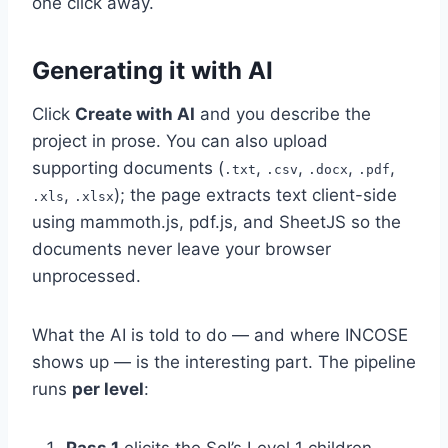
one click away.
Generating it with AI
Click
Create with AI
and you describe the
project in prose. You can also upload
supporting documents (
,
,
,
,
.txt
.csv
.docx
.pdf
,
); the page extracts text client-side
.xls
.xlsx
using mammoth.js, pdf.js, and SheetJS so the
documents never leave your browser
unprocessed.
What the AI is told to do — and where INCOSE
shows up — is the interesting part. The pipeline
runs
per level
: