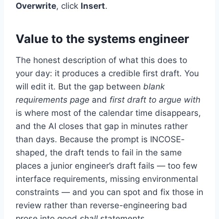
Overwrite
, click
Insert
.
Value to the systems engineer
The honest description of what this does to
your day: it produces a credible first draft. You
will edit it. But the gap between
blank
requirements page
and
first draft to argue with
is where most of the calendar time disappears,
and the AI closes that gap in minutes rather
than days. Because the prompt is INCOSE-
shaped, the draft tends to fail in the same
places a junior engineer’s draft fails — too few
interface requirements, missing environmental
constraints — and you can spot and fix those in
review rather than reverse-engineering bad
prose into good
shall
statements.