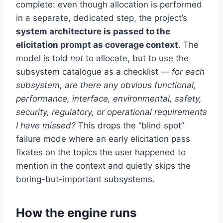
complete: even though allocation is performed
in a separate, dedicated step, the project’s
system architecture is passed to the
elicitation prompt as coverage context
. The
model is told
not
to allocate, but to use the
subsystem catalogue as a checklist —
for each
subsystem, are there any obvious functional,
performance, interface, environmental, safety,
security, regulatory, or operational requirements
I have missed?
This drops the “blind spot”
failure mode where an early elicitation pass
fixates on the topics the user happened to
mention in the context and quietly skips the
boring-but-important subsystems.
How the engine runs