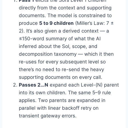
Pass 1
elicits the SoI’s Level 1 children
directly from the context and supporting
documents. The model is constrained to
produce
5 to 9 children
(Miller’s Law: 7 ±
2). It’s also given a derived context — a
≤150-word summary of what the AI
inferred about the SoI, scope, and
decomposition taxonomy — which it then
re-uses for every subsequent level so
there’s no need to re-send the heavy
supporting documents on every call.
Passes 2…N
expand each Level-(N) parent
into its own children. The same 5–9 rule
applies. Two parents are expanded in
parallel with linear backoff retry on
transient gateway errors.