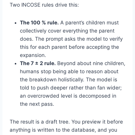
Two INCOSE rules drive this:
The 100 % rule.
A parent’s children must
collectively cover everything the parent
does. The prompt asks the model to verify
this for each parent before accepting the
expansion.
The 7 ± 2 rule.
Beyond about nine children,
humans stop being able to reason about
the breakdown holistically. The model is
told to push deeper rather than fan wider;
an overcrowded level is decomposed in
the next pass.
The result is a draft tree. You preview it before
anything is written to the database, and you