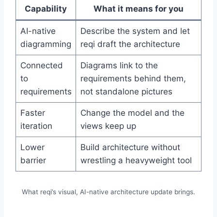
Capability
What it means for you
AI-native
Describe the system and let
diagramming
reqi draft the architecture
Connected
Diagrams link to the
to
requirements behind them,
requirements
not standalone pictures
Faster
Change the model and the
iteration
views keep up
Lower
Build architecture without
barrier
wrestling a heavyweight tool
What reqi’s visual, AI-native architecture update brings.