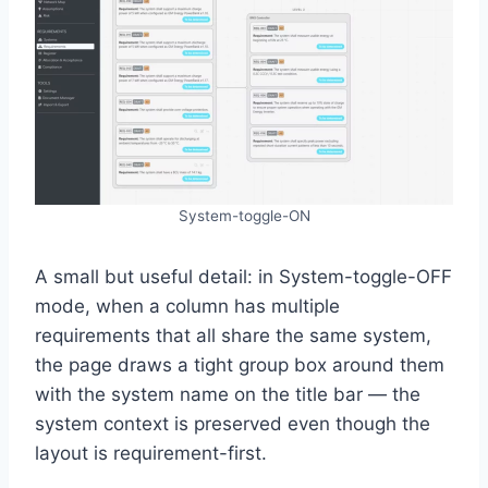
System-toggle-ON
A small but useful detail: in System-toggle-OFF
mode, when a column has multiple
requirements that all share the same system,
the page draws a tight group box around them
with the system name on the title bar — the
system context is preserved even though the
layout is requirement-first.