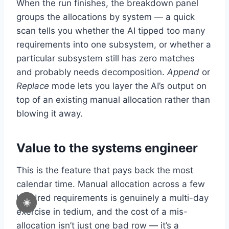
When the run finishes, the breakdown panel
groups the allocations by system — a quick
scan tells you whether the AI tipped too many
requirements into one subsystem, or whether a
particular subsystem still has zero matches
and probably needs decomposition.
Append
or
Replace
mode lets you layer the AI’s output on
top of an existing manual allocation rather than
blowing it away.
Value to the systems engineer
This is the feature that pays back the most
calendar time. Manual allocation across a few
hundred requirements is genuinely a multi-day
☀️
exercise in tedium, and the cost of a mis-
allocation isn’t just one bad row — it’s a