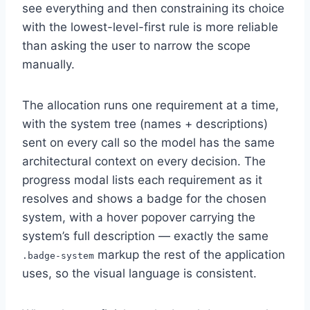
see everything and then constraining its choice
with the lowest-level-first rule is more reliable
than asking the user to narrow the scope
manually.
The allocation runs one requirement at a time,
with the system tree (names + descriptions)
sent on every call so the model has the same
architectural context on every decision. The
progress modal lists each requirement as it
resolves and shows a badge for the chosen
system, with a hover popover carrying the
system’s full description — exactly the same
markup the rest of the application
.badge-system
uses, so the visual language is consistent.