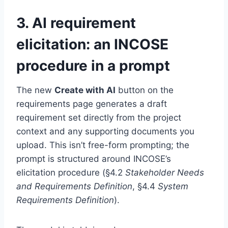
3. AI requirement
elicitation: an INCOSE
procedure in a prompt
The new
Create with AI
button on the
requirements page generates a draft
requirement set directly from the project
context and any supporting documents you
upload. This isn’t free-form prompting; the
prompt is structured around INCOSE’s
elicitation procedure (§4.2
Stakeholder Needs
and Requirements Definition
, §4.4
System
Requirements Definition
).