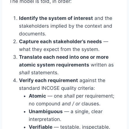
The model is told, in order:
Identify the system of interest
and the
stakeholders implied by the context and
documents.
Capture each stakeholder’s needs
—
what they expect from the system.
Translate each need into one or more
atomic system requirements
written as
shall
statements.
Verify each requirement
against the
standard INCOSE quality criteria:
Atomic
— one
shall
per requirement;
no compound
and / or
clauses.
Unambiguous
— a single, clear
interpretation.
Verifiable
— testable, inspectable,