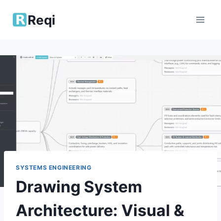
Skip
Reqi
to
content
SYSTEMS ENGINEERING
Drawing System
Architecture: Visual &