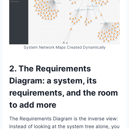
System Network Maps Created Dynamically
2. The Requirements
Diagram: a system, its
requirements, and the room
to add more
The Requirements Diagram is the inverse view:
instead of looking at the system tree alone, you