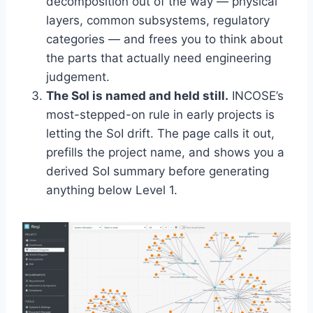
decomposition out of the way — physical
layers, common subsystems, regulatory
categories — and frees you to think about
the parts that actually need engineering
judgement.
The SoI is named and held still.
INCOSE’s
most-stepped-on rule in early projects is
letting the SoI drift. The page calls it out,
prefills the project name, and shows you a
derived SoI summary before generating
anything below Level 1.