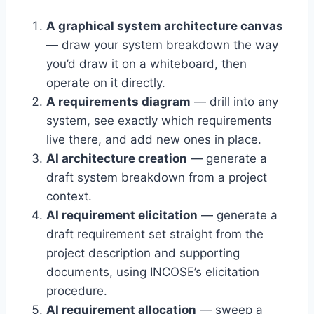
A graphical system architecture canvas
— draw your system breakdown the way
you’d draw it on a whiteboard, then
operate on it directly.
A requirements diagram
— drill into any
system, see exactly which requirements
live there, and add new ones in place.
AI architecture creation
— generate a
draft system breakdown from a project
context.
AI requirement elicitation
— generate a
draft requirement set straight from the
project description and supporting
documents, using INCOSE’s elicitation
procedure.
AI requirement allocation
— sweep a