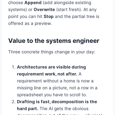
choose
Append
(add alongside existing
systems) or
Overwrite
(start fresh). At any
point you can hit
Stop
and the partial tree is
offered as a preview.
Value to the systems engineer
Three concrete things change in your day:
Architectures are visible during
requirement work, not after.
A
requirement without a home is now a
missing line on a picture, not a row in a
spreadsheet you have to scroll to.
Drafting is fast, decomposition is the
hard part.
The AI gets the obvious