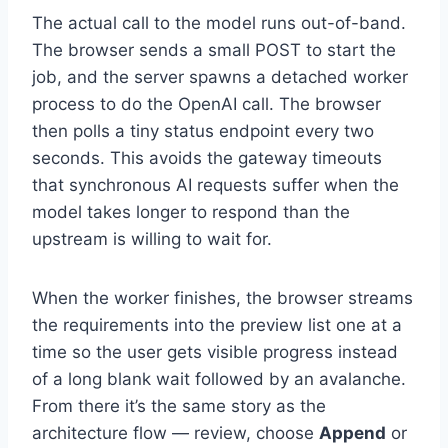
The actual call to the model runs out-of-band.
The browser sends a small POST to start the
job, and the server spawns a detached worker
process to do the OpenAI call. The browser
then polls a tiny status endpoint every two
seconds. This avoids the gateway timeouts
that synchronous AI requests suffer when the
model takes longer to respond than the
upstream is willing to wait for.
When the worker finishes, the browser streams
the requirements into the preview list one at a
time so the user gets visible progress instead
of a long blank wait followed by an avalanche.
From there it’s the same story as the
architecture flow — review, choose
Append
or