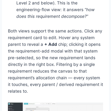
Level 2 and below). This is the
engineering-flow view: it answers “
how
does this requirement decompose?
”
Both views support the same actions. Click any
requirement card to edit. Hover any system
parent to reveal a
+ Add
chip; clicking it opens
the requirement-add modal with that system
pre-selected, so the new requirement lands
directly in the right box. Filtering by a single
requirement reduces the canvas to that
requirement’s allocation chain — every system
it touches, every parent / derived requirement it
relates to.