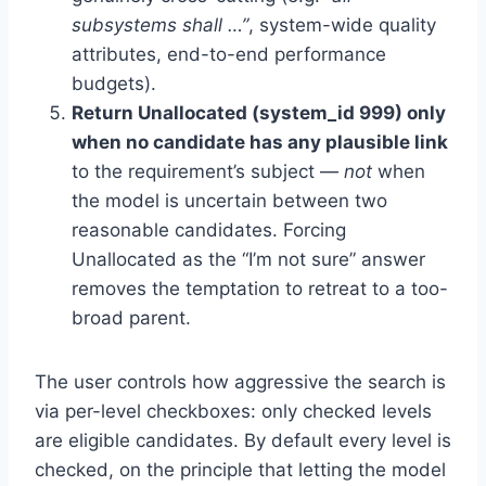
subsystems shall …”
, system-wide quality
attributes, end-to-end performance
budgets).
Return Unallocated (system_id 999) only
when no candidate has any plausible link
to the requirement’s subject —
not
when
the model is uncertain between two
reasonable candidates. Forcing
Unallocated as the “I’m not sure” answer
removes the temptation to retreat to a too-
broad parent.
The user controls how aggressive the search is
via per-level checkboxes: only checked levels
are eligible candidates. By default every level is
checked, on the principle that letting the model