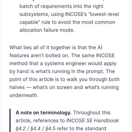
batch of requirements into the right
subsystems, using INCOSE’s “lowest-level
capable” rule to avoid the most common
allocation failure mode.
What ties all of it together is that the AI
features aren’t bolted on. The same INCOSE
method that a systems engineer would apply
by hand is what’s running in the prompt. The
point of this article is to walk you through both
halves — what’s on screen and what’s running
underneath.
A note on terminology.
Throughout this
article, references to
INCOSE SE Handbook
§4.2 / §4.4 / §4.5
refer to the standard