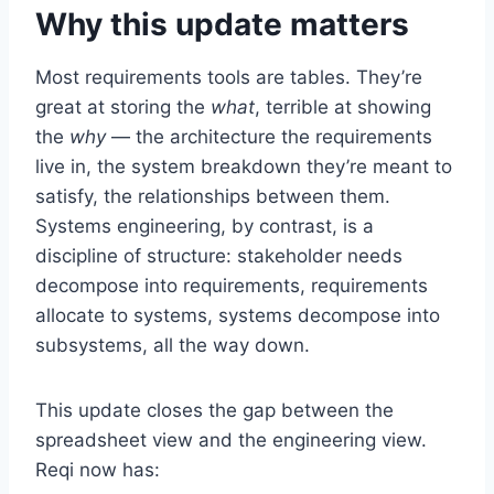
Why this update matters
Most requirements tools are tables. They’re
great at storing the
what
, terrible at showing
the
why
— the architecture the requirements
live in, the system breakdown they’re meant to
satisfy, the relationships between them.
Systems engineering, by contrast, is a
discipline of structure: stakeholder needs
decompose into requirements, requirements
allocate to systems, systems decompose into
subsystems, all the way down.
This update closes the gap between the
spreadsheet view and the engineering view.
Reqi now has: