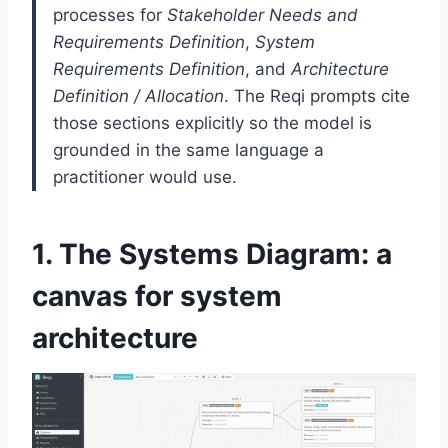
processes for
Stakeholder Needs and
Requirements Definition
,
System
Requirements Definition
, and
Architecture
Definition / Allocation
. The Reqi prompts cite
those sections explicitly so the model is
grounded in the same language a
practitioner would use.
1. The Systems Diagram: a
canvas for system
architecture