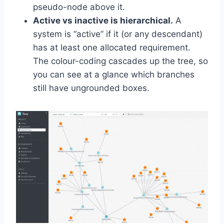
pseudo-node above it.
Active vs inactive is hierarchical.
A
system is “active” if it (or any descendant)
has at least one allocated requirement.
The colour-coding cascades up the tree, so
you can see at a glance which branches
still have ungrounded boxes.