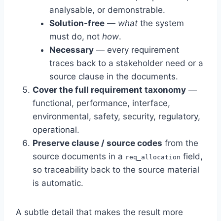
analysable, or demonstrable.
Solution-free
—
what
the system
must do, not
how
.
Necessary
— every requirement
traces back to a stakeholder need or a
source clause in the documents.
Cover the full requirement taxonomy
—
functional, performance, interface,
environmental, safety, security, regulatory,
operational.
Preserve clause / source codes
from the
source documents in a
field,
req_allocation
so traceability back to the source material
is automatic.
A subtle detail that makes the result more