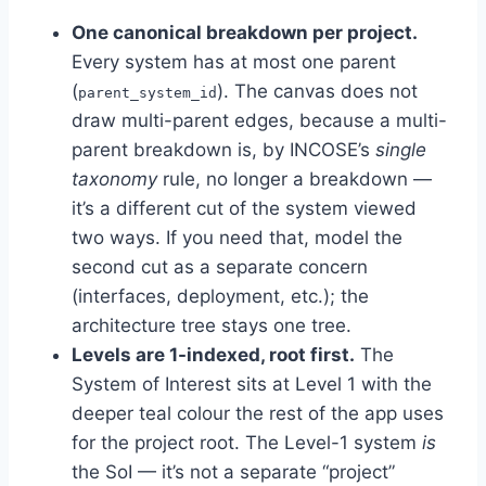
One canonical breakdown per project.
Every system has at most one parent
(
). The canvas does not
parent_system_id
draw multi-parent edges, because a multi-
parent breakdown is, by INCOSE’s
single
taxonomy
rule, no longer a breakdown —
it’s a different cut of the system viewed
two ways. If you need that, model the
second cut as a separate concern
(interfaces, deployment, etc.); the
architecture tree stays one tree.
Levels are 1-indexed, root first.
The
System of Interest sits at Level 1 with the
deeper teal colour the rest of the app uses
for the project root. The Level-1 system
is
the SoI — it’s not a separate “project”