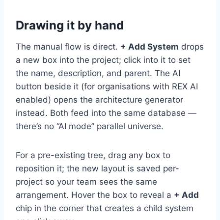
Drawing it by hand
The manual flow is direct.
+ Add System
drops
a new box into the project; click into it to set
the name, description, and parent. The AI
button beside it (for organisations with REX AI
enabled) opens the architecture generator
instead. Both feed into the same database —
there’s no “AI mode” parallel universe.
For a pre-existing tree, drag any box to
reposition it; the new layout is saved per-
project so your team sees the same
arrangement. Hover the box to reveal a
+ Add
chip in the corner that creates a child system