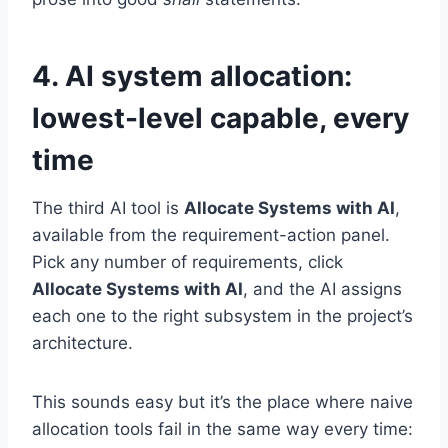
4. AI system allocation:
lowest-level capable, every
time
The third AI tool is
Allocate Systems with AI
,
available from the requirement-action panel.
Pick any number of requirements, click
Allocate Systems with AI
, and the AI assigns
each one to the right subsystem in the project’s
architecture.
This sounds easy but it’s the place where naive
allocation tools fail in the same way every time: