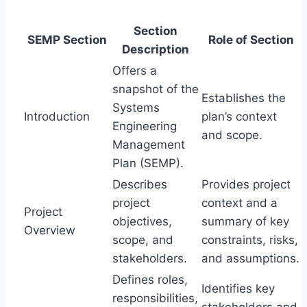
Section
SEMP Section
Role of Section
Description
Offers a
snapshot of the
Establishes the
Systems
Introduction
plan’s context
Engineering
and scope.
Management
Plan (SEMP).
Describes
Provides project
project
context and a
Project
objectives,
summary of key
Overview
scope, and
constraints, risks,
stakeholders.
and assumptions.
Defines roles,
Identifies key
responsibilities,