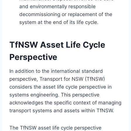
and environmentally responsible
decommissioning or replacement of the
system at the end of its life cycle.
TfNSW Asset Life Cycle
Perspective
In addition to the international standard
perspective, Transport for NSW (TfNSW)
considers the asset life cycle perspective in
systems engineering. This perspective
acknowledges the specific context of managing
transport systems and assets within TfNSW.
The TfNSW asset life cycle perspective