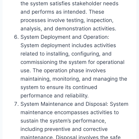
the system satisfies stakeholder needs
and performs as intended. These
processes involve testing, inspection,
analysis, and demonstration activities.
System Deployment and Operation:
System deployment includes activities
related to installing, configuring, and
commissioning the system for operational
use. The operation phase involves
maintaining, monitoring, and managing the
system to ensure its continued
performance and reliability.
System Maintenance and Disposal: System
maintenance encompasses activities to
sustain the system’s performance,
including preventive and corrective
maintenance. Disposal involves the safe