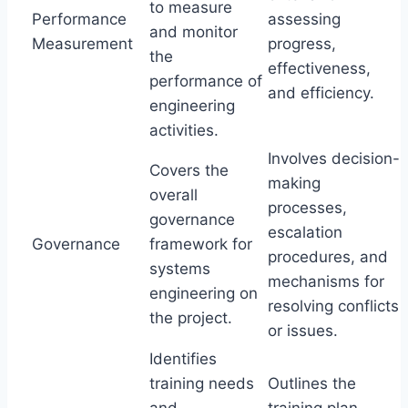
to measure
Performance
assessing
and monitor
Measurement
progress,
the
effectiveness,
performance of
and efficiency.
engineering
activities.
Involves decision-
Covers the
making
overall
processes,
governance
escalation
Governance
framework for
procedures, and
systems
mechanisms for
engineering on
resolving conflicts
the project.
or issues.
Identifies
training needs
Outlines the