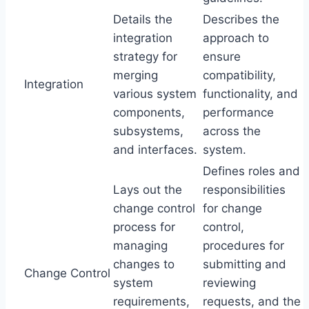
Details the
Describes the
integration
approach to
strategy for
ensure
merging
compatibility,
Integration
various system
functionality, and
components,
performance
subsystems,
across the
and interfaces.
system.
Defines roles and
Lays out the
responsibilities
change control
for change
process for
control,
managing
procedures for
changes to
submitting and
Change Control
system
reviewing
requirements,
requests, and the