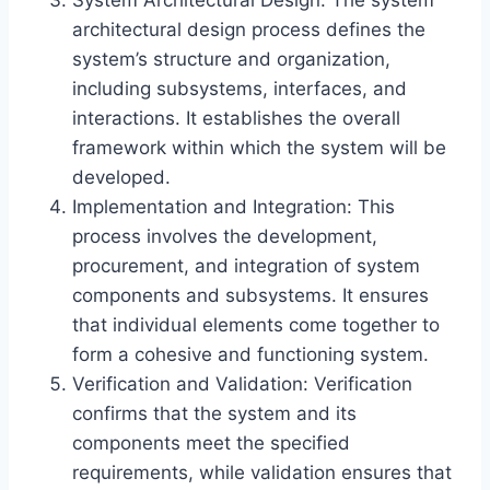
System Architectural Design: The system
architectural design process defines the
system’s structure and organization,
including subsystems, interfaces, and
interactions. It establishes the overall
framework within which the system will be
developed.
Implementation and Integration: This
process involves the development,
procurement, and integration of system
components and subsystems. It ensures
that individual elements come together to
form a cohesive and functioning system.
Verification and Validation: Verification
confirms that the system and its
components meet the specified
requirements, while validation ensures that