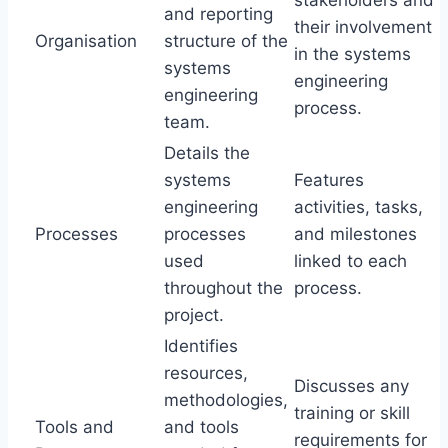
stakeholders and
and reporting
their involvement
Organisation
structure of the
in the systems
systems
engineering
engineering
process.
team.
Details the
systems
Features
engineering
activities, tasks,
Processes
processes
and milestones
used
linked to each
throughout the
process.
project.
Identifies
resources,
Discusses any
methodologies,
training or skill
Tools and
and tools
requirements for