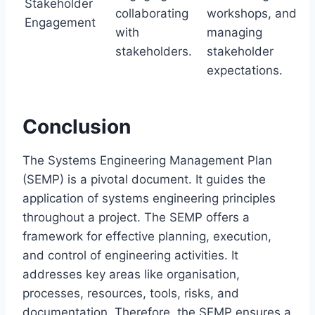
Stakeholder
collaborating
workshops, and
Engagement
with
managing
stakeholders.
stakeholder
expectations.
Conclusion
The Systems Engineering Management Plan
(SEMP) is a pivotal document. It guides the
application of systems engineering principles
throughout a project. The SEMP offers a
framework for effective planning, execution,
and control of engineering activities. It
addresses key areas like organisation,
processes, resources, tools, risks, and
documentation. Therefore, the SEMP ensures a