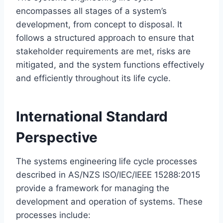
encompasses all stages of a system’s
development, from concept to disposal. It
follows a structured approach to ensure that
stakeholder requirements are met, risks are
mitigated, and the system functions effectively
and efficiently throughout its life cycle.
International Standard
Perspective
The systems engineering life cycle processes
described in AS/NZS ISO/IEC/IEEE 15288:2015
provide a framework for managing the
development and operation of systems. These
processes include: