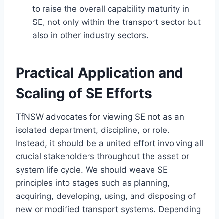
to raise the overall capability maturity in
SE, not only within the transport sector but
also in other industry sectors.
Practical Application and
Scaling of SE Efforts
TfNSW advocates for viewing SE not as an
isolated department, discipline, or role.
Instead, it should be a united effort involving all
crucial stakeholders throughout the asset or
system life cycle. We should weave SE
principles into stages such as planning,
acquiring, developing, using, and disposing of
new or modified transport systems. Depending