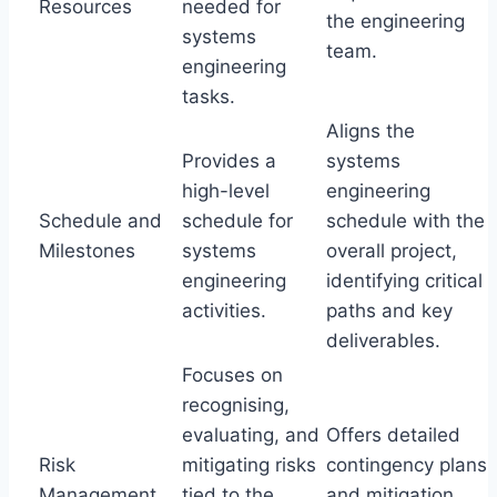
Resources
needed for
the engineering
systems
team.
engineering
tasks.
Aligns the
Provides a
systems
high-level
engineering
Schedule and
schedule for
schedule with the
Milestones
systems
overall project,
engineering
identifying critical
activities.
paths and key
deliverables.
Focuses on
recognising,
evaluating, and
Offers detailed
Risk
mitigating risks
contingency plans
Management
tied to the
and mitigation