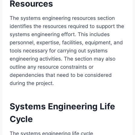
Resources
The systems engineering resources section
identifies the resources required to support the
systems engineering effort. This includes
personnel, expertise, facilities, equipment, and
tools necessary for carrying out systems
engineering activities. The section may also
outline any resource constraints or
dependencies that need to be considered
during the project.
Systems Engineering Life
Cycle
The systems engineering life cycle