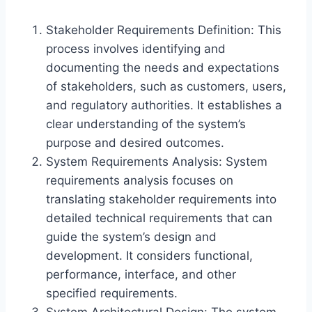
Stakeholder Requirements Definition: This
process involves identifying and
documenting the needs and expectations
of stakeholders, such as customers, users,
and regulatory authorities. It establishes a
clear understanding of the system’s
purpose and desired outcomes.
System Requirements Analysis: System
requirements analysis focuses on
translating stakeholder requirements into
detailed technical requirements that can
guide the system’s design and
development. It considers functional,
performance, interface, and other
specified requirements.