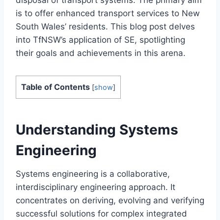
disposal of transport systems. The primary aim
is to offer enhanced transport services to New
South Wales’ residents. This blog post delves
into TfNSW’s application of SE, spotlighting
their goals and achievements in this arena.
Table of Contents
[
show
]
Understanding Systems
Engineering
Systems engineering is a collaborative,
interdisciplinary engineering approach. It
concentrates on deriving, evolving and verifying
successful solutions for complex integrated