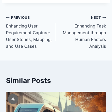
Post
PREVIOUS
NEXT
Enhancing User
Enhancing Task
navigation
Requirement Capture:
Management through
User Stories, Mapping,
Human Factors
and Use Cases
Analysis
Similar Posts
☀️