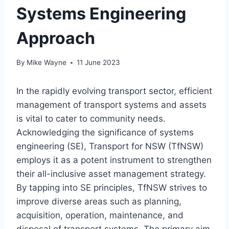
Systems Engineering
Approach
By
Mike Wayne
11 June 2023
In the rapidly evolving transport sector, efficient
management of transport systems and assets
is vital to cater to community needs.
Acknowledging the significance of systems
engineering (SE), Transport for NSW (TfNSW)
employs it as a potent instrument to strengthen
their all-inclusive asset management strategy.
By tapping into SE principles, TfNSW strives to
improve diverse areas such as planning,
acquisition, operation, maintenance, and