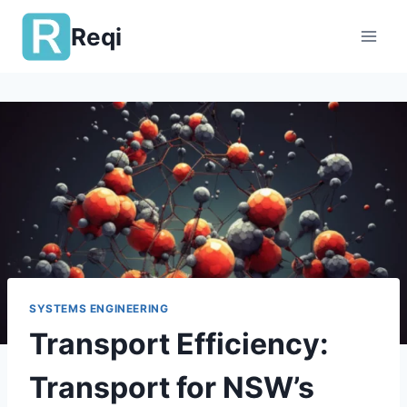
Skip
Reqi
to
content
SYSTEMS ENGINEERING
Transport Efficiency:
Transport for NSW’s