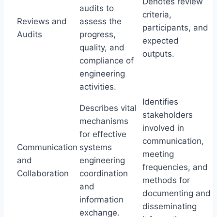
Denotes review
audits to
criteria,
Reviews and
assess the
participants, and
Audits
progress,
expected
quality, and
outputs.
compliance of
engineering
activities.
Identifies
Describes vital
stakeholders
mechanisms
involved in
for effective
communication,
Communication
systems
meeting
and
engineering
frequencies, and
Collaboration
coordination
methods for
and
documenting and
information
disseminating
exchange.