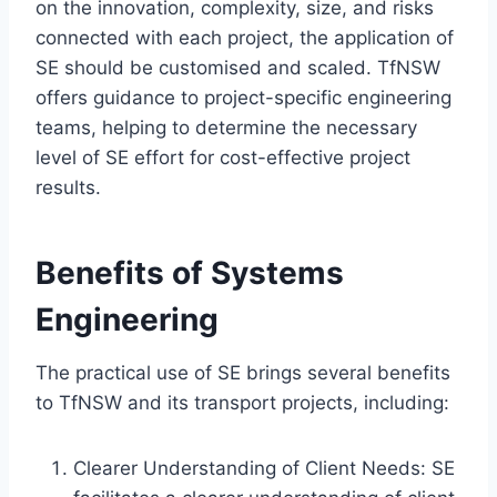
on the innovation, complexity, size, and risks
connected with each project, the application of
SE should be customised and scaled. TfNSW
offers guidance to project-specific engineering
teams, helping to determine the necessary
level of SE effort for cost-effective project
results.
Benefits of Systems
Engineering
The practical use of SE brings several benefits
to TfNSW and its transport projects, including:
Clearer Understanding of Client Needs: SE