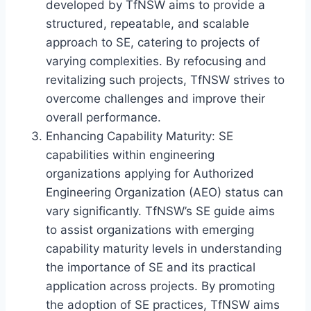
developed by TfNSW aims to provide a
structured, repeatable, and scalable
approach to SE, catering to projects of
varying complexities. By refocusing and
revitalizing such projects, TfNSW strives to
overcome challenges and improve their
overall performance.
Enhancing Capability Maturity: SE
capabilities within engineering
organizations applying for Authorized
Engineering Organization (AEO) status can
vary significantly. TfNSW’s SE guide aims
to assist organizations with emerging
capability maturity levels in understanding
the importance of SE and its practical
application across projects. By promoting
the adoption of SE practices, TfNSW aims