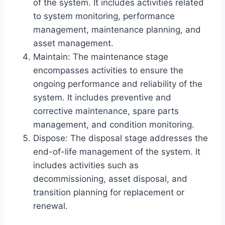
of the system. It includes activities related
to system monitoring, performance
management, maintenance planning, and
asset management.
Maintain: The maintenance stage
encompasses activities to ensure the
ongoing performance and reliability of the
system. It includes preventive and
corrective maintenance, spare parts
management, and condition monitoring.
Dispose: The disposal stage addresses the
end-of-life management of the system. It
includes activities such as
decommissioning, asset disposal, and
transition planning for replacement or
renewal.