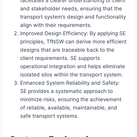
facilitates a clearer understanding of client
and stakeholder needs, ensuring that the
transport system’s design and functionality
align with their requirements.
Improved Design Efficiency: By applying SE
principles, TfNSW can derive more efficient
designs that are traceable back to the
client requirements. SE supports
operational integration and helps eliminate
isolated silos within the transport system.
Enhanced System Reliability and Safety:
SE provides a systematic approach to
minimize risks, ensuring the achievement
of reliable, available, maintainable, and
safe transport systems.