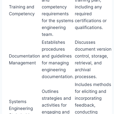
and
training plan,
Training and
competency
including any
Competency
requirements
required
for the systems
certifications or
engineering
qualifications.
team.
Establishes
Discusses
procedures
document version
Documentation
and guidelines
control, storage,
Management
for managing
retrieval, and
engineering
archival
documentation.
processes.
Includes methods
Outlines
for eliciting and
strategies and
incorporating
Systems
activities for
feedback,
Engineering
engaging and
conducting