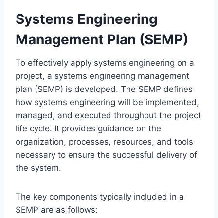
Systems Engineering
Management Plan (SEMP)
To effectively apply systems engineering on a
project, a systems engineering management
plan (SEMP) is developed. The SEMP defines
how systems engineering will be implemented,
managed, and executed throughout the project
life cycle. It provides guidance on the
organization, processes, resources, and tools
necessary to ensure the successful delivery of
the system.
The key components typically included in a
SEMP are as follows: