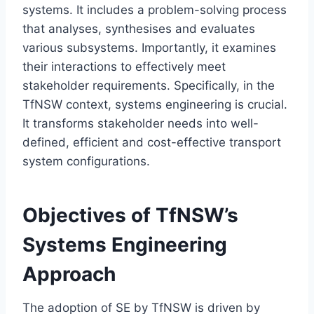
systems. It includes a problem-solving process
that analyses, synthesises and evaluates
various subsystems. Importantly, it examines
their interactions to effectively meet
stakeholder requirements. Specifically, in the
TfNSW context, systems engineering is crucial.
It transforms stakeholder needs into well-
defined, efficient and cost-effective transport
system configurations.
Objectives of TfNSW’s
Systems Engineering
Approach
The adoption of SE by TfNSW is driven by