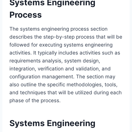
Systems Engineering
Process
The systems engineering process section
describes the step-by-step process that will be
followed for executing systems engineering
activities. It typically includes activities such as
requirements analysis, system design,
integration, verification and validation, and
configuration management. The section may
also outline the specific methodologies, tools,
and techniques that will be utilized during each
phase of the process.
Systems Engineering