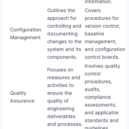
information.
Outlines the
Covers
approach for
procedures for
controlling and
version control,
Configuration
documenting
baseline
Management
changes to the
management,
system and its
and configuration
components.
control boards.
Involves quality
Focuses on
control
measures and
procedures,
activities to
audits,
Quality
ensure the
compliance
Assurance
quality of
assessments,
engineering
and applicable
deliverables
standards and
and processes.
guidelines.