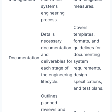
systems
measures.
engineering
process.
Covers
Details
templates,
necessary
formats, and
documentation
guidelines for
and
documenting
Documentation
deliverables for
system
each stage of
requirements,
the engineering
design
lifecycle.
specifications,
and test plans.
Outlines
planned
reviews and