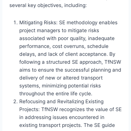
several key objectives, including:
Mitigating Risks: SE methodology enables
project managers to mitigate risks
associated with poor quality, inadequate
performance, cost overruns, schedule
delays, and lack of client acceptance. By
following a structured SE approach, TfNSW
aims to ensure the successful planning and
delivery of new or altered transport
systems, minimizing potential risks
throughout the entire life cycle.
Refocusing and Revitalizing Existing
Projects: TfNSW recognizes the value of SE
in addressing issues encountered in
existing transport projects. The SE guide