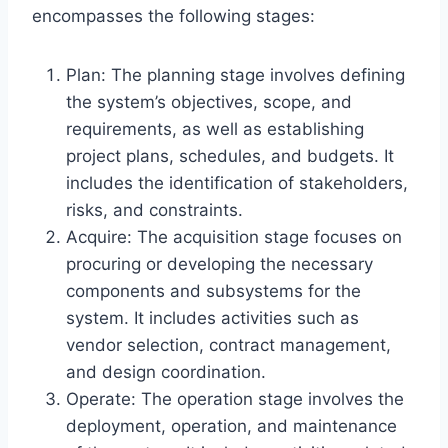
encompasses the following stages:
Plan: The planning stage involves defining
the system’s objectives, scope, and
requirements, as well as establishing
project plans, schedules, and budgets. It
includes the identification of stakeholders,
risks, and constraints.
Acquire: The acquisition stage focuses on
procuring or developing the necessary
components and subsystems for the
system. It includes activities such as
vendor selection, contract management,
and design coordination.
Operate: The operation stage involves the
deployment, operation, and maintenance