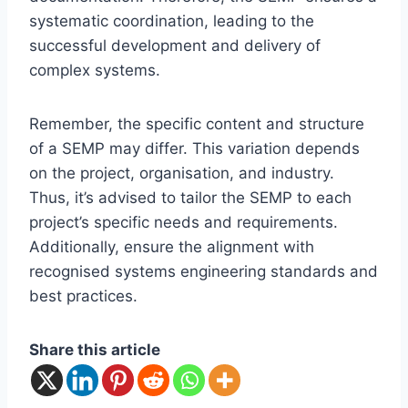
systematic coordination, leading to the
successful development and delivery of
complex systems.
Remember, the specific content and structure
of a SEMP may differ. This variation depends
on the project, organisation, and industry.
Thus, it’s advised to tailor the SEMP to each
project’s specific needs and requirements.
Additionally, ensure the alignment with
recognised systems engineering standards and
best practices.
Share this article