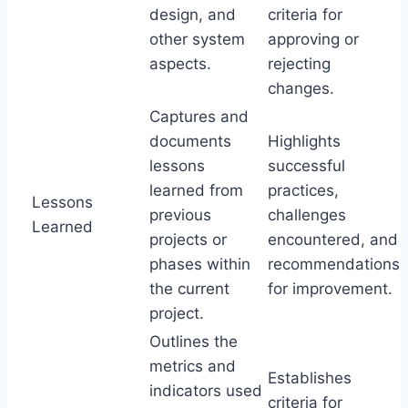
design, and
criteria for
other system
approving or
aspects.
rejecting
changes.
Captures and
documents
Highlights
lessons
successful
learned from
practices,
Lessons
previous
challenges
Learned
projects or
encountered, and
phases within
recommendations
the current
for improvement.
project.
Outlines the
metrics and
Establishes
indicators used
criteria for