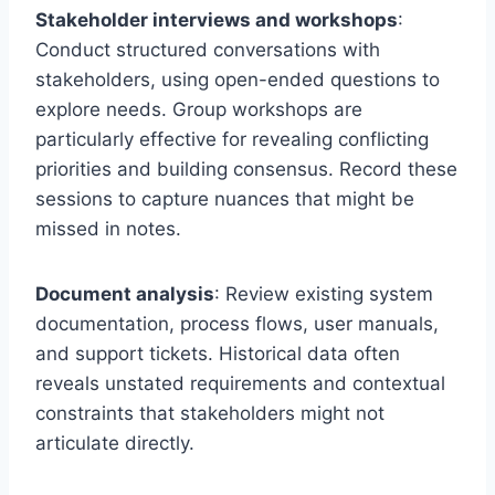
Stakeholder interviews and workshops
:
Conduct structured conversations with
stakeholders, using open-ended questions to
explore needs. Group workshops are
particularly effective for revealing conflicting
priorities and building consensus. Record these
sessions to capture nuances that might be
missed in notes.
Document analysis
: Review existing system
documentation, process flows, user manuals,
and support tickets. Historical data often
reveals unstated requirements and contextual
constraints that stakeholders might not
articulate directly.