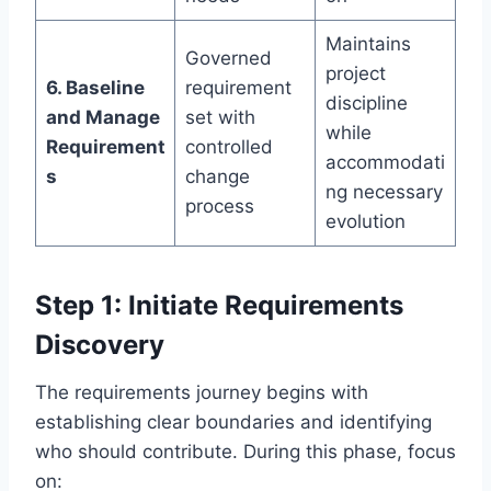
Maintains
Governed
project
6. Baseline
requirement
discipline
and Manage
set with
while
Requirement
controlled
accommodati
s
change
ng necessary
process
evolution
Step 1: Initiate Requirements
Discovery
The requirements journey begins with
establishing clear boundaries and identifying
who should contribute. During this phase, focus
on: