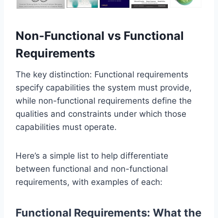
Non-Functional vs Functional
Requirements
The key distinction: Functional requirements
specify capabilities the system must provide,
while non-functional requirements define the
qualities and constraints under which those
capabilities must operate.
Here’s a simple list to help differentiate
between functional and non-functional
requirements, with examples of each:
Functional Requirements: What the