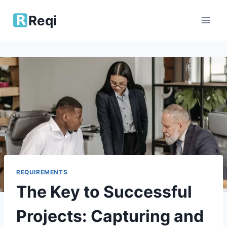
Skip
Reqi
to
content
REQUIREMENTS
The Key to Successful
Projects: Capturing and