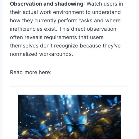
Observation and shadowing
: Watch users in
their actual work environment to understand
how they currently perform tasks and where
inefficiencies exist. This direct observation
often reveals requirements that users
themselves don’t recognize because they’ve
normalized workarounds.
Read more here: