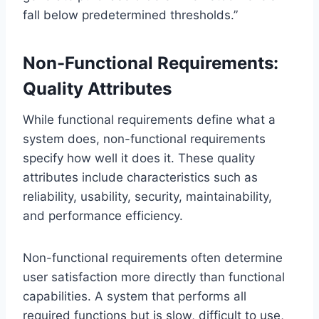
fall below predetermined thresholds.”
Non-Functional Requirements:
Quality Attributes
While functional requirements define what a
system does, non-functional requirements
specify how well it does it. These quality
attributes include characteristics such as
reliability, usability, security, maintainability,
and performance efficiency.
Non-functional requirements often determine
user satisfaction more directly than functional
capabilities. A system that performs all
required functions but is slow, difficult to use,