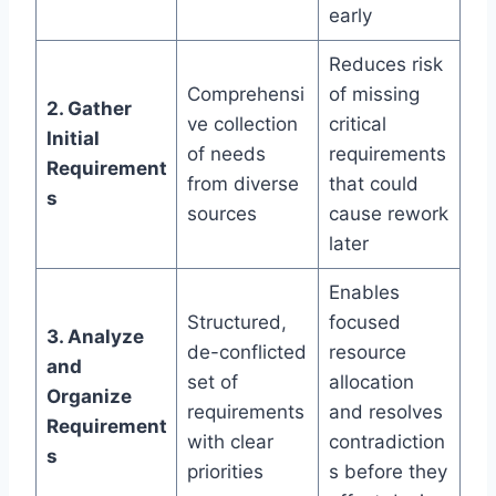
early
Reduces risk
Comprehensi
of missing
2. Gather
ve collection
critical
Initial
of needs
requirements
Requirement
from diverse
that could
s
sources
cause rework
later
Enables
Structured,
focused
3. Analyze
de-conflicted
resource
and
set of
allocation
Organize
requirements
and resolves
Requirement
with clear
contradiction
s
priorities
s before they