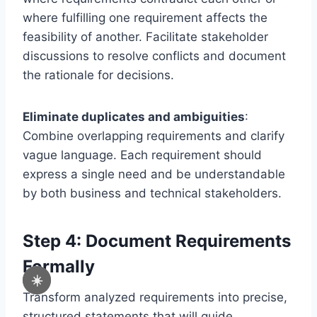
where fulfilling one requirement affects the
feasibility of another. Facilitate stakeholder
discussions to resolve conflicts and document
the rationale for decisions.
Eliminate duplicates and ambiguities
:
Combine overlapping requirements and clarify
vague language. Each requirement should
express a single need and be understandable
by both business and technical stakeholders.
Step 4: Document Requirements
Formally
☀️
Transform analyzed requirements into precise,
structured statements that will guide