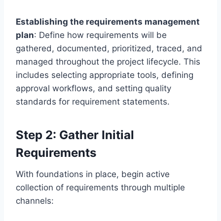
Establishing the requirements management
plan
: Define how requirements will be
gathered, documented, prioritized, traced, and
managed throughout the project lifecycle. This
includes selecting appropriate tools, defining
approval workflows, and setting quality
standards for requirement statements.
Step 2: Gather Initial
Requirements
With foundations in place, begin active
collection of requirements through multiple
channels: