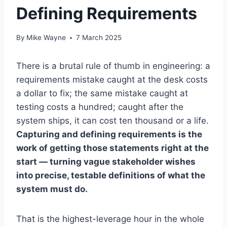
Defining Requirements
By
Mike Wayne
7 March 2025
There is a brutal rule of thumb in engineering: a
requirements mistake caught at the desk costs
a dollar to fix; the same mistake caught at
testing costs a hundred; caught after the
system ships, it can cost ten thousand or a life.
Capturing and defining requirements is the
work of getting those statements right at the
start — turning vague stakeholder wishes
into precise, testable definitions of what the
system must do.
That is the highest-leverage hour in the whole