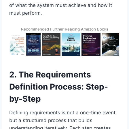
of what the system must achieve and how it
must perform.
Recommended Further Reading Amazon Books
2. The Requirements
Definition Process: Step-
by-Step
Defining requirements is not a one-time event
but a structured process that builds
understanding iteratively. Each step creates