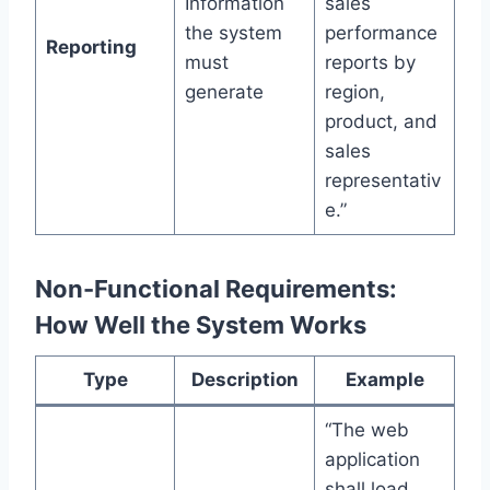
Information
sales
the system
performance
Reporting
must
reports by
generate
region,
product, and
sales
representativ
e.”
Non-Functional Requirements:
How Well the System Works
Type
Description
Example
“The web
application
shall load