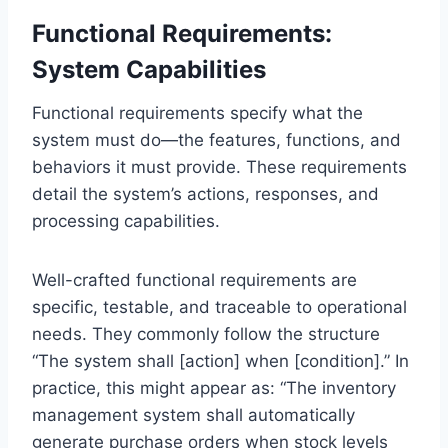
Functional Requirements:
System Capabilities
Functional requirements specify what the
system must do—the features, functions, and
behaviors it must provide. These requirements
detail the system’s actions, responses, and
processing capabilities.
Well-crafted functional requirements are
specific, testable, and traceable to operational
needs. They commonly follow the structure
“The system shall [action] when [condition].” In
practice, this might appear as: “The inventory
management system shall automatically
generate purchase orders when stock levels