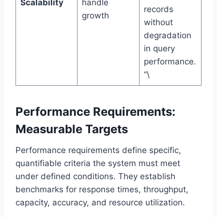
Scalability
handle
records
growth
without
degradation
in query
performance.
”\
Performance Requirements:
Measurable Targets
Performance requirements define specific,
quantifiable criteria the system must meet
under defined conditions. They establish
benchmarks for response times, throughput,
capacity, accuracy, and resource utilization.