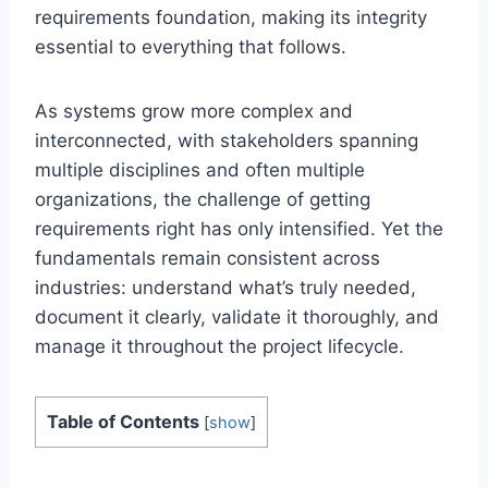
requirements foundation, making its integrity
essential to everything that follows.
As systems grow more complex and
interconnected, with stakeholders spanning
multiple disciplines and often multiple
organizations, the challenge of getting
requirements right has only intensified. Yet the
fundamentals remain consistent across
industries: understand what’s truly needed,
document it clearly, validate it thoroughly, and
manage it throughout the project lifecycle.
Table of Contents
[
show
]