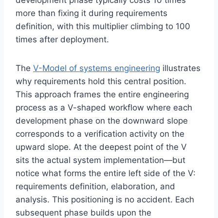
development phase typically costs 10 times
more than fixing it during requirements
definition, with this multiplier climbing to 100
times after deployment.
The
V-Model of systems engineering
illustrates
why requirements hold this central position.
This approach frames the entire engineering
process as a V-shaped workflow where each
development phase on the downward slope
corresponds to a verification activity on the
upward slope. At the deepest point of the V
sits the actual system implementation—but
notice what forms the entire left side of the V:
requirements definition, elaboration, and
analysis. This positioning is no accident. Each
subsequent phase builds upon the