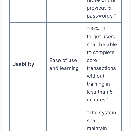
previous 5
passwords.”
“90% of
target users
shall be able
to complete
Ease of use
core
Usability
and learning
transactions
without
training in
less than 5
minutes.”
“The system
shall
maintain