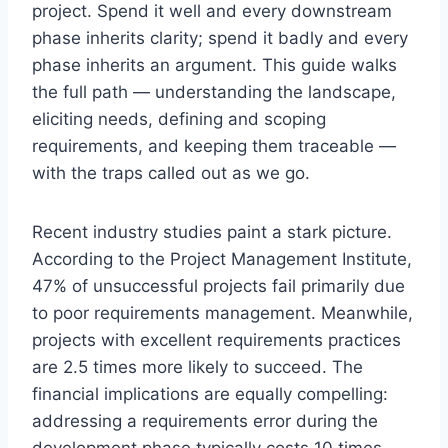
project. Spend it well and every downstream
phase inherits clarity; spend it badly and every
phase inherits an argument. This guide walks
the full path — understanding the landscape,
eliciting needs, defining and scoping
requirements, and keeping them traceable —
with the traps called out as we go.
Recent industry studies paint a stark picture.
According to the Project Management Institute,
47% of unsuccessful projects fail primarily due
to poor requirements management. Meanwhile,
projects with excellent requirements practices
are 2.5 times more likely to succeed. The
financial implications are equally compelling:
addressing a requirements error during the