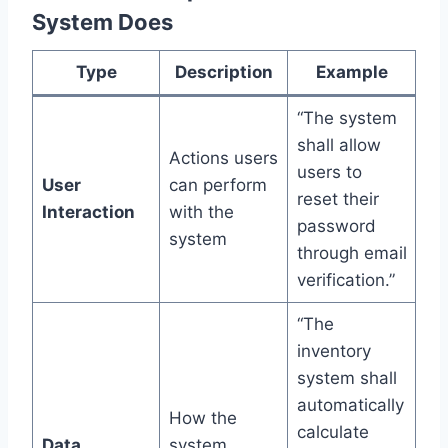
System Does
Type
Description
Example
“The system
shall allow
Actions users
users to
User
can perform
reset their
Interaction
with the
password
system
through email
verification.”
“The
inventory
system shall
automatically
How the
calculate
Data
system