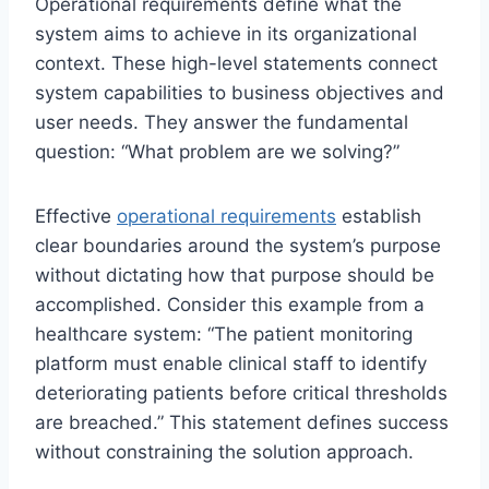
Operational requirements define what the
system aims to achieve in its organizational
context. These high-level statements connect
system capabilities to business objectives and
user needs. They answer the fundamental
question: “What problem are we solving?”
Effective
operational requirements
establish
clear boundaries around the system’s purpose
without dictating how that purpose should be
accomplished. Consider this example from a
healthcare system: “The patient monitoring
platform must enable clinical staff to identify
deteriorating patients before critical thresholds
are breached.” This statement defines success
without constraining the solution approach.