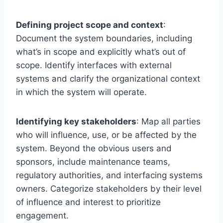
Defining project scope and context
:
Document the system boundaries, including
what’s in scope and explicitly what’s out of
scope. Identify interfaces with external
systems and clarify the organizational context
in which the system will operate.
Identifying key stakeholders
: Map all parties
who will influence, use, or be affected by the
system. Beyond the obvious users and
sponsors, include maintenance teams,
regulatory authorities, and interfacing systems
owners. Categorize stakeholders by their level
of influence and interest to prioritize
engagement.