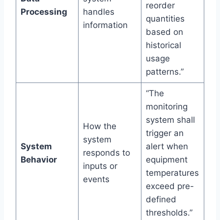
reorder
Processing
handles
quantities
information
based on
historical
usage
patterns.”
“The
monitoring
system shall
How the
trigger an
system
System
alert when
responds to
Behavior
equipment
inputs or
temperatures
events
exceed pre-
defined
thresholds.”