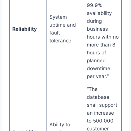
99.9%
availability
System
during
uptime and
Reliability
business
fault
hours with no
tolerance
more than 8
hours of
planned
downtime
per year.”
“The
database
shall support
an increase
to 500,000
Ability to
customer