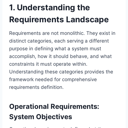
1. Understanding the
Requirements Landscape
Requirements are not monolithic. They exist in
distinct categories, each serving a different
purpose in defining what a system must
accomplish, how it should behave, and what
constraints it must operate within.
Understanding these categories provides the
framework needed for comprehensive
requirements definition.
Operational Requirements:
System Objectives