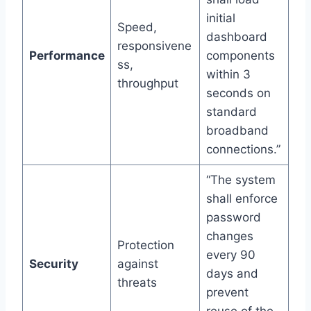
initial
Speed,
dashboard
responsivene
Performance
components
ss,
within 3
throughput
seconds on
standard
broadband
connections.”
“The system
shall enforce
password
changes
Protection
every 90
Security
against
days and
threats
prevent
reuse of the