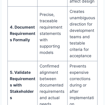
affect design
Creates
Precise,
unambiguous
traceable
direction for
4. Document
requirement
development
Requirement
statements
teams and
s Formally
with
testable
supporting
criteria for
models
acceptance
Confirmed
Prevents
5. Validate
alignment
expensive
Requirement
between
corrections
s with
documented
during or
Stakeholder
requirements
after
s
and actual
implementati
needs
on