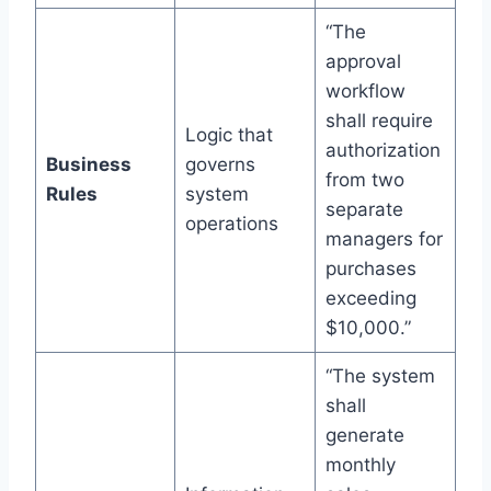
“The
approval
workflow
shall require
Logic that
authorization
Business
governs
from two
Rules
system
separate
operations
managers for
purchases
exceeding
$10,000.”
“The system
shall
generate
monthly