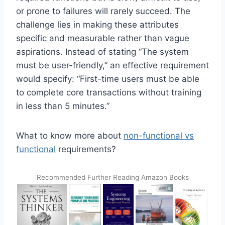
or prone to failures will rarely succeed. The
challenge lies in making these attributes
specific and measurable rather than vague
aspirations. Instead of stating “The system
must be user-friendly,” an effective requirement
would specify: “First-time users must be able
to complete core transactions without training
in less than 5 minutes.”
What to know more about
non-functional vs
functional
requirements?
Recommended Further Reading Amazon Books