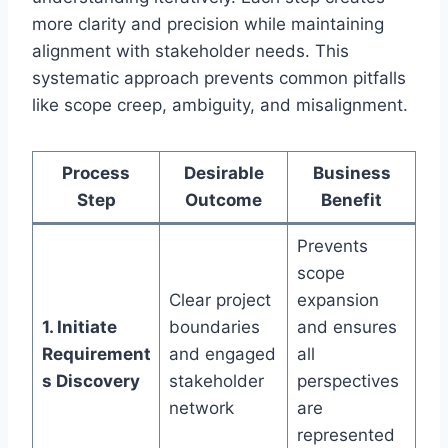
more clarity and precision while maintaining
alignment with stakeholder needs. This
systematic approach prevents common pitfalls
like scope creep, ambiguity, and misalignment.
Process
Desirable
Business
Step
Outcome
Benefit
Prevents
scope
Clear project
expansion
1. Initiate
boundaries
and ensures
Requirement
and engaged
all
s Discovery
stakeholder
perspectives
network
are
represented