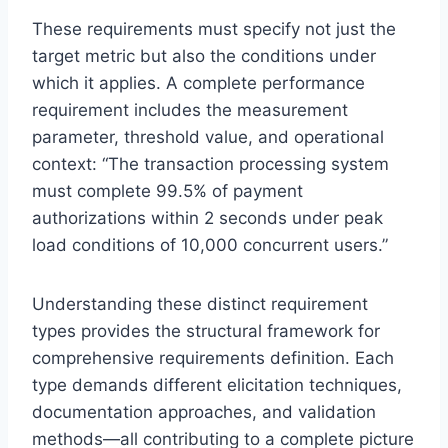
These requirements must specify not just the
target metric but also the conditions under
which it applies. A complete performance
requirement includes the measurement
parameter, threshold value, and operational
context: “The transaction processing system
must complete 99.5% of payment
authorizations within 2 seconds under peak
load conditions of 10,000 concurrent users.”
Understanding these distinct requirement
types provides the structural framework for
comprehensive requirements definition. Each
type demands different elicitation techniques,
documentation approaches, and validation
methods—all contributing to a complete picture