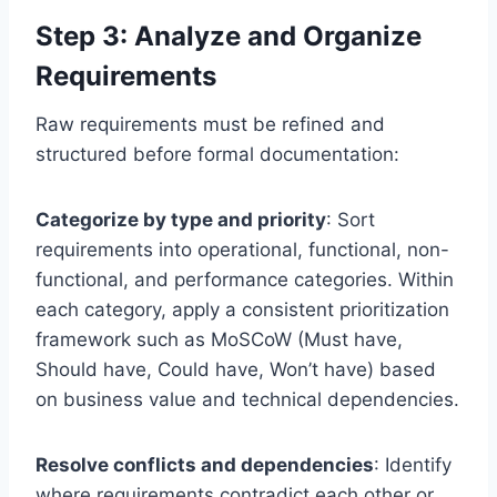
Step 3: Analyze and Organize
Requirements
Raw requirements must be refined and
structured before formal documentation:
Categorize by type and priority
: Sort
requirements into operational, functional, non-
functional, and performance categories. Within
each category, apply a consistent prioritization
framework such as MoSCoW (Must have,
Should have, Could have, Won’t have) based
on business value and technical dependencies.
Resolve conflicts and dependencies
: Identify
where requirements contradict each other or