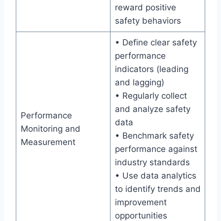
reward positive
safety behaviors
• Define clear safety
performance
indicators (leading
and lagging)
• Regularly collect
and analyze safety
Performance
data
Monitoring and
• Benchmark safety
Measurement
performance against
industry standards
• Use data analytics
to identify trends and
improvement
opportunities