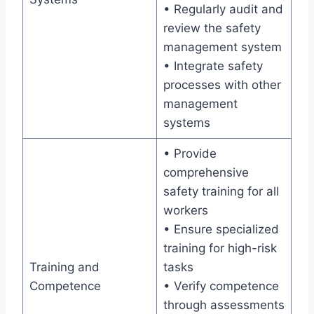
• Regularly audit and
review the safety
management system
• Integrate safety
processes with other
management
systems
• Provide
comprehensive
safety training for all
workers
• Ensure specialized
training for high-risk
Training and
tasks
Competence
• Verify competence
through assessments