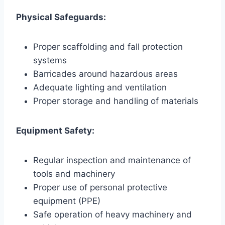
Physical Safeguards:
Proper scaffolding and fall protection
systems
Barricades around hazardous areas
Adequate lighting and ventilation
Proper storage and handling of materials
Equipment Safety:
Regular inspection and maintenance of
tools and machinery
Proper use of personal protective
equipment (PPE)
Safe operation of heavy machinery and