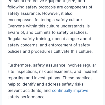
Personal Protective Equipment (PPE) and
following safety protocols are components of
safety assurance. However, it also
encompasses fostering a safety culture.
Everyone within this culture understands, is
aware of, and commits to safety practices.
Regular safety training, open dialogue about
safety concerns, and enforcement of safety
policies and procedures cultivate this culture.
Furthermore, safety assurance involves regular
site inspections, risk assessments, and incident
reporting and investigations. These practices
help to identify and address safety risks,
prevent accidents, and
continually improve
safety performance.