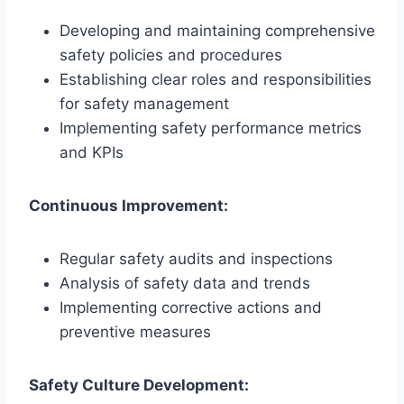
Developing and maintaining comprehensive
safety policies and procedures
Establishing clear roles and responsibilities
for safety management
Implementing safety performance metrics
and KPIs
Continuous Improvement:
Regular safety audits and inspections
Analysis of safety data and trends
Implementing corrective actions and
preventive measures
Safety Culture Development: