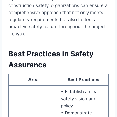
construction safety, organizations can ensure a
comprehensive approach that not only meets
regulatory requirements but also fosters a
proactive safety culture throughout the project
lifecycle.
Best Practices in Safety
Assurance
Area
Best Practices
• Establish a clear
safety vision and
policy
• Demonstrate