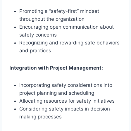
Promoting a “safety-first” mindset
throughout the organization
Encouraging open communication about
safety concerns
Recognizing and rewarding safe behaviors
and practices
Integration with Project Management:
Incorporating safety considerations into
project planning and scheduling
Allocating resources for safety initiatives
Considering safety impacts in decision-
making processes