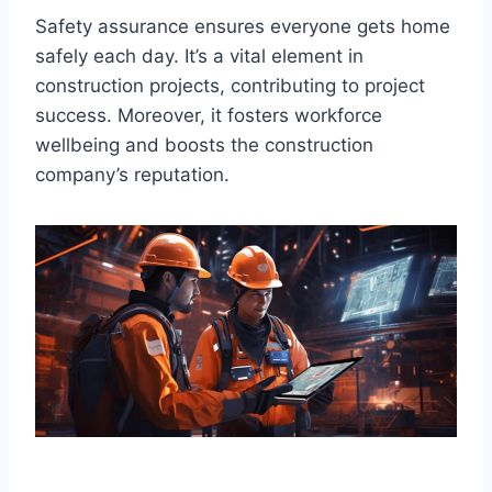
Safety assurance ensures everyone gets home
safely each day. It’s a vital element in
construction projects, contributing to project
success. Moreover, it fosters workforce
wellbeing and boosts the construction
company’s reputation.