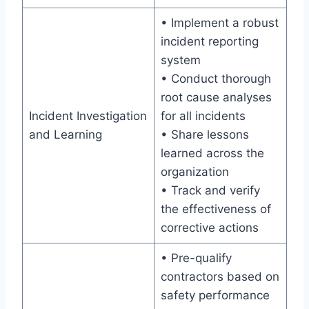
• Implement a robust
incident reporting
system
• Conduct thorough
root cause analyses
Incident Investigation
for all incidents
and Learning
• Share lessons
learned across the
organization
• Track and verify
the effectiveness of
corrective actions
• Pre-qualify
contractors based on
safety performance