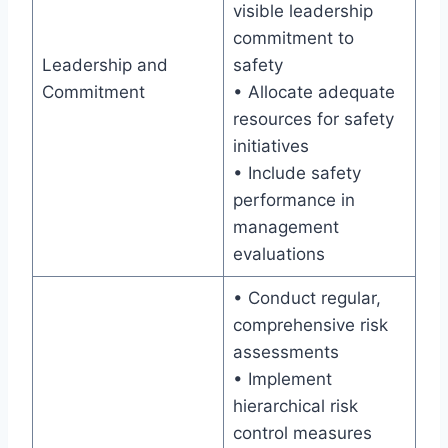
visible leadership
commitment to
Leadership and
safety
Commitment
• Allocate adequate
resources for safety
initiatives
• Include safety
performance in
management
evaluations
• Conduct regular,
comprehensive risk
assessments
• Implement
hierarchical risk
control measures