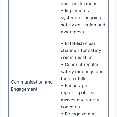
and certifications
• Implement a
system for ongoing
safety education and
awareness
• Establish clear
channels for safety
communication
• Conduct regular
safety meetings and
toolbox talks
Communication and
• Encourage
Engagement
reporting of near-
misses and safety
concerns
• Recognize and