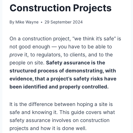
Construction Projects
By
Mike Wayne
29 September 2024
On a construction project, “we think it’s safe” is
not good enough — you have to be able to
prove
it, to regulators, to clients, and to the
people on site.
Safety assurance is the
structured process of demonstrating, with
evidence, that a project’s safety risks have
been identified and properly controlled.
It is the difference between hoping a site is
safe and knowing it. This guide covers what
safety assurance involves on construction
projects and how it is done well.