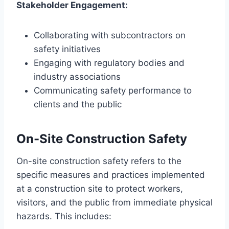
Stakeholder Engagement:
Collaborating with subcontractors on
safety initiatives
Engaging with regulatory bodies and
industry associations
Communicating safety performance to
clients and the public
On-Site Construction Safety
On-site construction safety refers to the
specific measures and practices implemented
at a construction site to protect workers,
visitors, and the public from immediate physical
hazards. This includes: