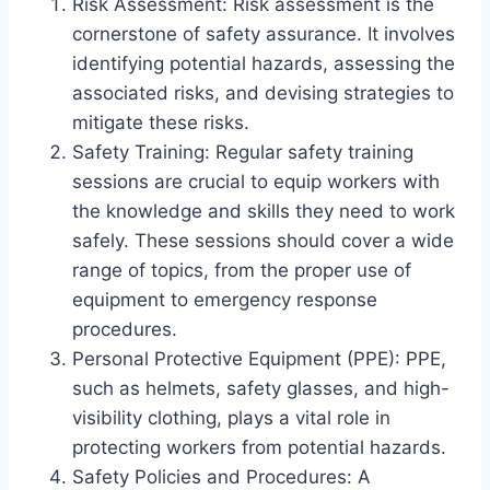
Risk Assessment: Risk assessment is the
cornerstone of safety assurance. It involves
identifying potential hazards, assessing the
associated risks, and devising strategies to
mitigate these risks.
Safety Training: Regular safety training
sessions are crucial to equip workers with
the knowledge and skills they need to work
safely. These sessions should cover a wide
range of topics, from the proper use of
equipment to emergency response
procedures.
Personal Protective Equipment (PPE): PPE,
such as helmets, safety glasses, and high-
visibility clothing, plays a vital role in
protecting workers from potential hazards.
Safety Policies and Procedures: A