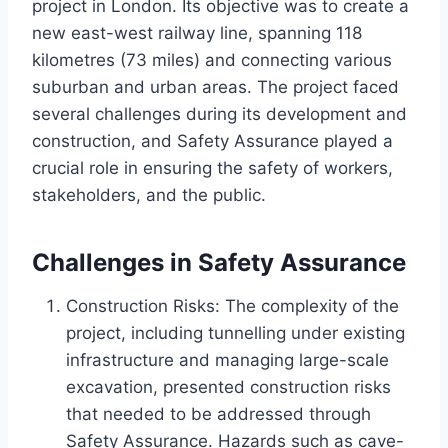
project in London. Its objective was to create a
new east-west railway line, spanning 118
kilometres (73 miles) and connecting various
suburban and urban areas. The project faced
several challenges during its development and
construction, and Safety Assurance played a
crucial role in ensuring the safety of workers,
stakeholders, and the public.
Challenges in Safety Assurance
Construction Risks: The complexity of the
project, including tunnelling under existing
infrastructure and managing large-scale
excavation, presented construction risks
that needed to be addressed through
Safety Assurance. Hazards such as cave-