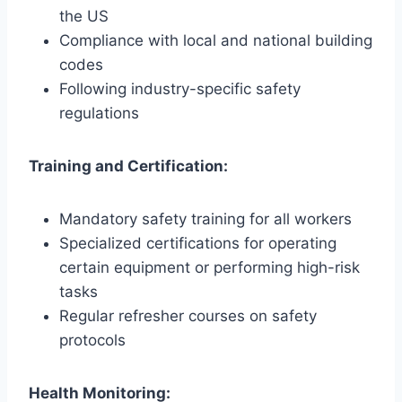
the US
Compliance with local and national building
codes
Following industry-specific safety
regulations
Training and Certification:
Mandatory safety training for all workers
Specialized certifications for operating
certain equipment or performing high-risk
tasks
Regular refresher courses on safety
protocols
Health Monitoring: