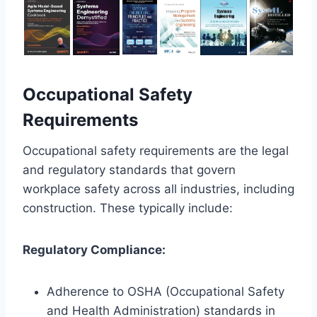
Occupational Safety
Requirements
Occupational safety requirements are the legal
and regulatory standards that govern
workplace safety across all industries, including
construction. These typically include:
Regulatory Compliance:
Adherence to OSHA (Occupational Safety
and Health Administration) standards in