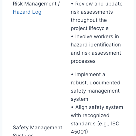
Risk Management /
• Review and update
Hazard Log
risk assessments
throughout the
project lifecycle
• Involve workers in
hazard identification
and risk assessment
processes
• Implement a
robust, documented
safety management
system
• Align safety system
with recognized
standards (e.g., ISO
Safety Management
45001)
Systems