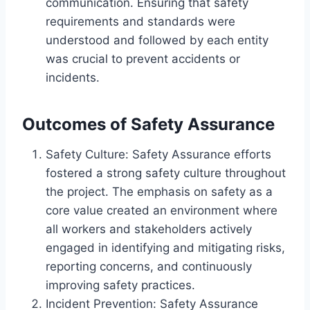
communication. Ensuring that safety
requirements and standards were
understood and followed by each entity
was crucial to prevent accidents or
incidents.
Outcomes of Safety Assurance
Safety Culture: Safety Assurance efforts
fostered a strong safety culture throughout
the project. The emphasis on safety as a
core value created an environment where
all workers and stakeholders actively
engaged in identifying and mitigating risks,
reporting concerns, and continuously
improving safety practices.
Incident Prevention: Safety Assurance