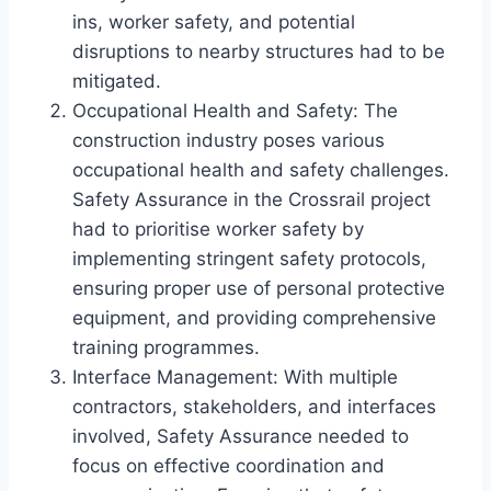
ins, worker safety, and potential
disruptions to nearby structures had to be
mitigated.
Occupational Health and Safety: The
construction industry poses various
occupational health and safety challenges.
Safety Assurance in the Crossrail project
had to prioritise worker safety by
implementing stringent safety protocols,
ensuring proper use of personal protective
equipment, and providing comprehensive
training programmes.
Interface Management: With multiple
contractors, stakeholders, and interfaces
involved, Safety Assurance needed to
focus on effective coordination and