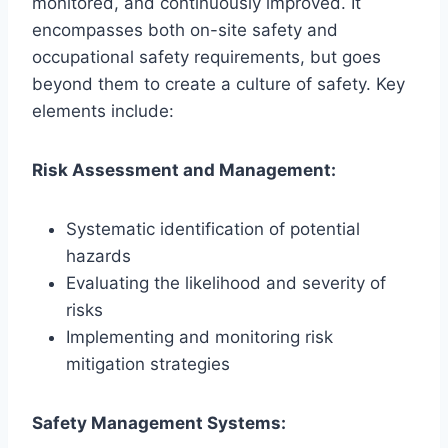
monitored, and continuously improved. It
encompasses both on-site safety and
occupational safety requirements, but goes
beyond them to create a culture of safety. Key
elements include:
Risk Assessment and Management:
Systematic identification of potential
hazards
Evaluating the likelihood and severity of
risks
Implementing and monitoring risk
mitigation strategies
Safety Management Systems: