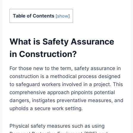
Table of Contents
[
show
]
What is Safety Assurance
in Construction?
For those new to the term, safety assurance in
construction is a methodical process designed
to safeguard workers involved in a project. This
comprehensive approach pinpoints potential
dangers, instigates preventative measures, and
upholds a secure work setting.
Physical safety measures such as using