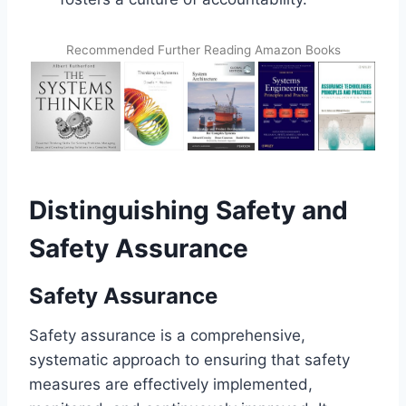
Recommended Further Reading Amazon Books
Distinguishing Safety and
Safety Assurance
Safety Assurance
Safety assurance is a comprehensive,
systematic approach to ensuring that safety
measures are effectively implemented,