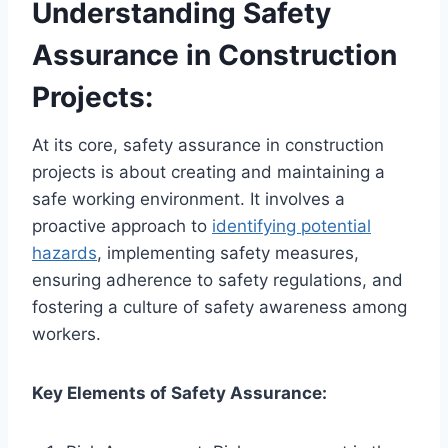
Understanding Safety
Assurance in Construction
Projects:
At its core, safety assurance in construction
projects is about creating and maintaining a
safe working environment. It involves a
proactive approach to
identifying potential
hazards
, implementing safety measures,
ensuring adherence to safety regulations, and
fostering a culture of safety awareness among
workers.
Key Elements of Safety Assurance: