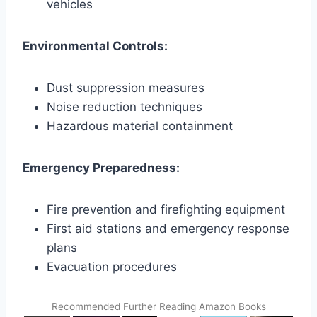
vehicles
Environmental Controls:
Dust suppression measures
Noise reduction techniques
Hazardous material containment
Emergency Preparedness:
Fire prevention and firefighting equipment
First aid stations and emergency response
plans
Evacuation procedures
Recommended Further Reading Amazon Books