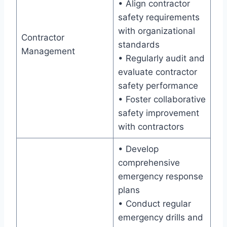
• Align contractor
safety requirements
with organizational
Contractor
standards
Management
• Regularly audit and
evaluate contractor
safety performance
• Foster collaborative
safety improvement
with contractors
• Develop
comprehensive
emergency response
plans
• Conduct regular
emergency drills and