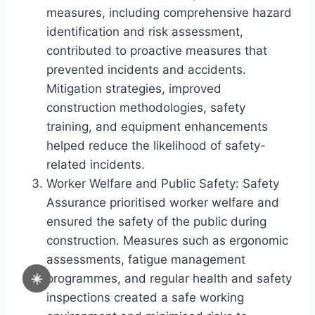
measures, including comprehensive hazard
identification and risk assessment,
contributed to proactive measures that
prevented incidents and accidents.
Mitigation strategies, improved
construction methodologies, safety
training, and equipment enhancements
helped reduce the likelihood of safety-
related incidents.
Worker Welfare and Public Safety: Safety
Assurance prioritised worker welfare and
ensured the safety of the public during
construction. Measures such as ergonomic
assessments, fatigue management
☀️
programmes, and regular health and safety
inspections created a safe working