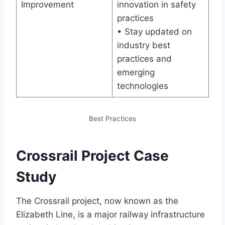
Improvement
innovation in safety
practices
• Stay updated on
industry best
practices and
emerging
technologies
Best Practices
Crossrail Project Case
Study
The Crossrail project, now known as the
Elizabeth Line, is a major railway infrastructure