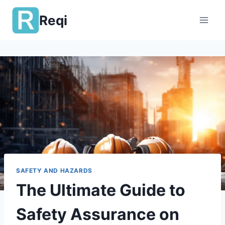
Skip
Reqi
to
content
SAFETY AND HAZARDS
The Ultimate Guide to
Safety Assurance on