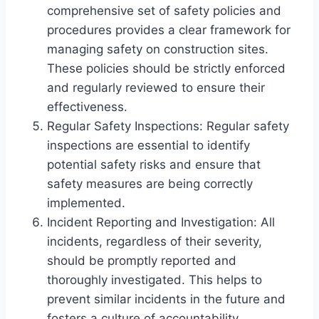
comprehensive set of safety policies and
procedures provides a clear framework for
managing safety on construction sites.
These policies should be strictly enforced
and regularly reviewed to ensure their
effectiveness.
Regular Safety Inspections: Regular safety
inspections are essential to identify
potential safety risks and ensure that
safety measures are being correctly
implemented.
Incident Reporting and Investigation: All
incidents, regardless of their severity,
should be promptly reported and
thoroughly investigated. This helps to
prevent similar incidents in the future and
fosters a culture of accountability.