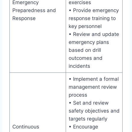
Emergency
exercises
Preparedness and
• Provide emergency
Response
response training to
key personnel
• Review and update
emergency plans
based on drill
outcomes and
incidents
• Implement a formal
management review
process
• Set and review
safety objectives and
targets regularly
Continuous
• Encourage