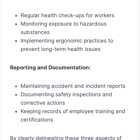
Regular health check-ups for workers
Monitoring exposure to hazardous
substances
Implementing ergonomic practices to
prevent long-term health issues
Reporting and Documentation:
Maintaining accident and incident reports
Documenting safety inspections and
corrective actions
Keeping records of employee training and
certifications
By clearly delineating these three aspects of