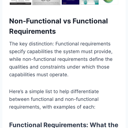
Non-Functional vs Functional
Requirements
The key distinction: Functional requirements
specify capabilities the system must provide,
while non-functional requirements define the
qualities and constraints under which those
capabilities must operate.
Here’s a simple list to help differentiate
between functional and non-functional
requirements, with examples of each:
Functional Requirements: What the