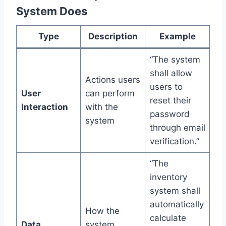
System Does
Type
Description
Example
“The system
shall allow
Actions users
users to
User
can perform
reset their
Interaction
with the
password
system
through email
verification.”
“The
inventory
system shall
automatically
How the
calculate
Data
system