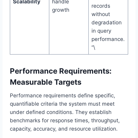
Scalability
handle
records
growth
without
degradation
in query
performance.
”\
Performance Requirements:
Measurable Targets
Performance requirements define specific,
quantifiable criteria the system must meet
under defined conditions. They establish
benchmarks for response times, throughput,
capacity, accuracy, and resource utilization.