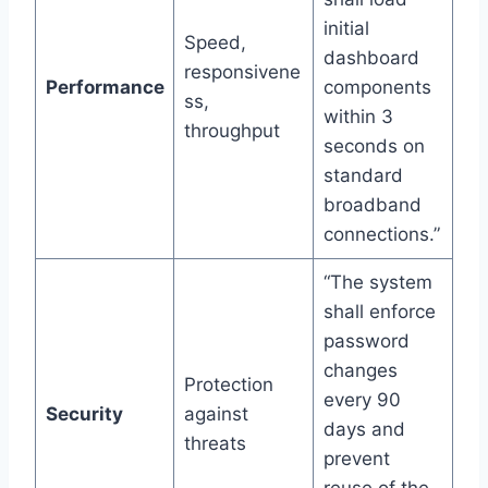
initial
Speed,
dashboard
responsivene
Performance
components
ss,
within 3
throughput
seconds on
standard
broadband
connections.”
“The system
shall enforce
password
changes
Protection
every 90
Security
against
days and
threats
prevent
reuse of the