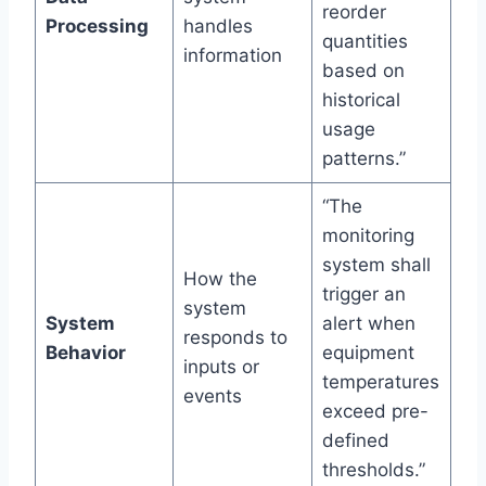
reorder
Processing
handles
quantities
information
based on
historical
usage
patterns.”
“The
monitoring
system shall
How the
trigger an
system
System
alert when
responds to
Behavior
equipment
inputs or
temperatures
events
exceed pre-
defined
thresholds.”