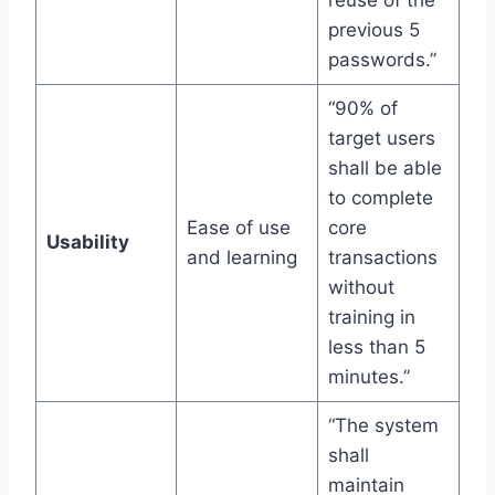
previous 5
passwords.”
“90% of
target users
shall be able
to complete
Ease of use
core
Usability
and learning
transactions
without
training in
less than 5
minutes.”
“The system
shall
maintain