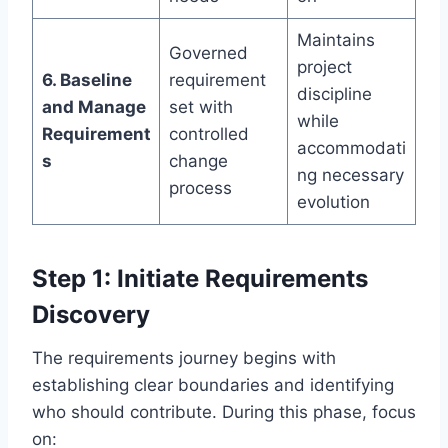
Maintains
Governed
project
6. Baseline
requirement
discipline
and Manage
set with
while
Requirement
controlled
accommodati
s
change
ng necessary
process
evolution
Step 1: Initiate Requirements
Discovery
The requirements journey begins with
establishing clear boundaries and identifying
who should contribute. During this phase, focus
on: