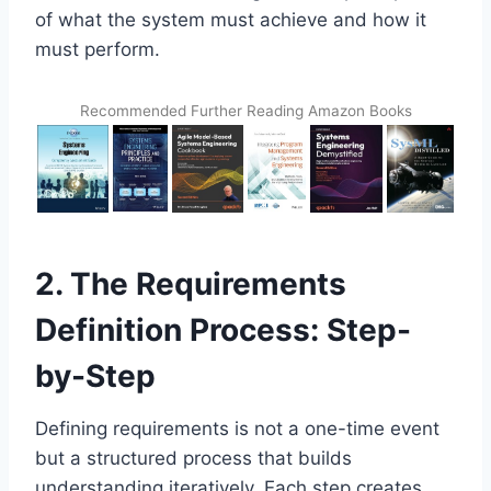
of what the system must achieve and how it
must perform.
Recommended Further Reading Amazon Books
2. The Requirements
Definition Process: Step-
by-Step
Defining requirements is not a one-time event
but a structured process that builds
understanding iteratively. Each step creates