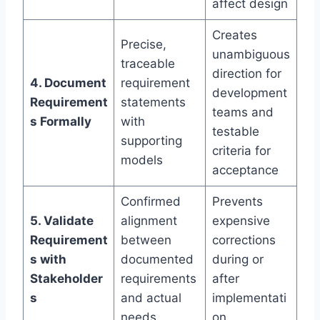
affect design
Creates
Precise,
unambiguous
traceable
direction for
4. Document
requirement
development
Requirement
statements
teams and
s Formally
with
testable
supporting
criteria for
models
acceptance
Confirmed
Prevents
5. Validate
alignment
expensive
Requirement
between
corrections
s with
documented
during or
Stakeholder
requirements
after
s
and actual
implementati
needs
on