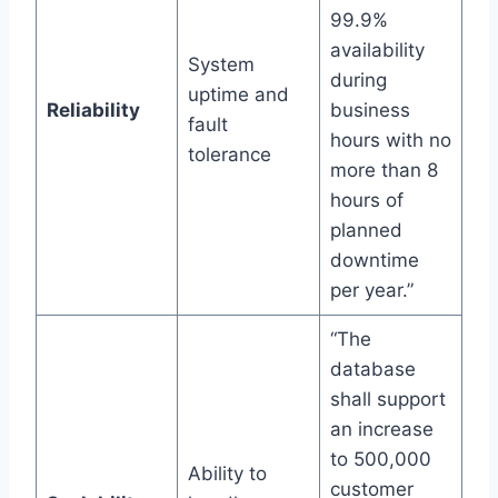
99.9%
availability
System
during
uptime and
Reliability
business
fault
hours with no
tolerance
more than 8
hours of
planned
downtime
per year.”
“The
database
shall support
an increase
to 500,000
Ability to
customer