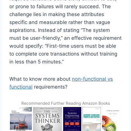
or prone to failures will rarely succeed. The
challenge lies in making these attributes
specific and measurable rather than vague
aspirations. Instead of stating “The system
must be user-friendly,” an effective requirement
would specify: “First-time users must be able
to complete core transactions without training
in less than 5 minutes.”
What to know more about
non-functional vs
functional
requirements?
Recommended Further Reading Amazon Books