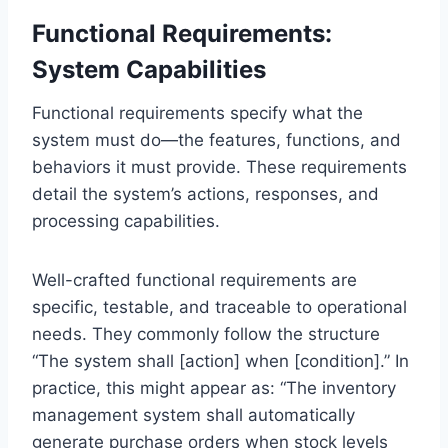
Functional Requirements:
System Capabilities
Functional requirements specify what the
system must do—the features, functions, and
behaviors it must provide. These requirements
detail the system’s actions, responses, and
processing capabilities.
Well-crafted functional requirements are
specific, testable, and traceable to operational
needs. They commonly follow the structure
“The system shall [action] when [condition].” In
practice, this might appear as: “The inventory
management system shall automatically
generate purchase orders when stock levels