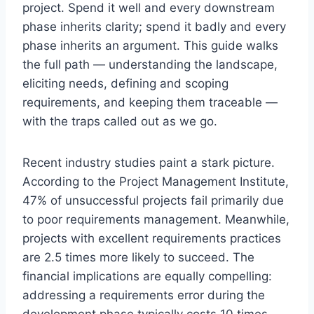
project. Spend it well and every downstream
phase inherits clarity; spend it badly and every
phase inherits an argument. This guide walks
the full path — understanding the landscape,
eliciting needs, defining and scoping
requirements, and keeping them traceable —
with the traps called out as we go.
Recent industry studies paint a stark picture.
According to the Project Management Institute,
47% of unsuccessful projects fail primarily due
to poor requirements management. Meanwhile,
projects with excellent requirements practices
are 2.5 times more likely to succeed. The
financial implications are equally compelling:
addressing a requirements error during the