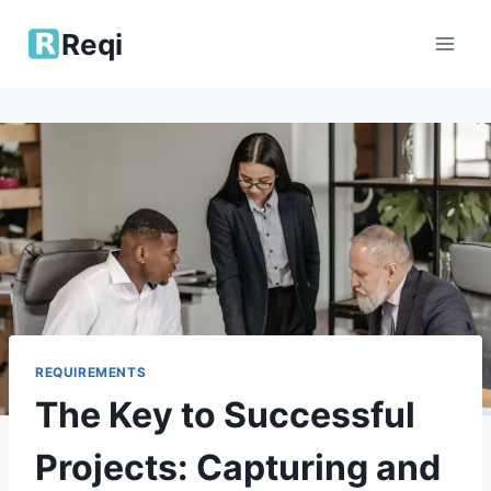
Skip
Reqi
to
content
REQUIREMENTS
The Key to Successful
Projects: Capturing and