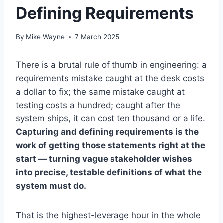
Defining Requirements
By
Mike Wayne
7 March 2025
There is a brutal rule of thumb in engineering: a
requirements mistake caught at the desk costs
a dollar to fix; the same mistake caught at
testing costs a hundred; caught after the
system ships, it can cost ten thousand or a life.
Capturing and defining requirements is the
work of getting those statements right at the
start — turning vague stakeholder wishes
into precise, testable definitions of what the
system must do.
That is the highest-leverage hour in the whole