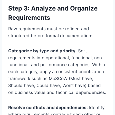
Step 3: Analyze and Organize
Requirements
Raw requirements must be refined and
structured before formal documentation:
Categorize by type and priority
: Sort
requirements into operational, functional, non-
functional, and performance categories. Within
each category, apply a consistent prioritization
framework such as MoSCoW (Must have,
Should have, Could have, Won’t have) based
on business value and technical dependencies.
Resolve conflicts and dependencies
: Identify
where requirements contradict each other or