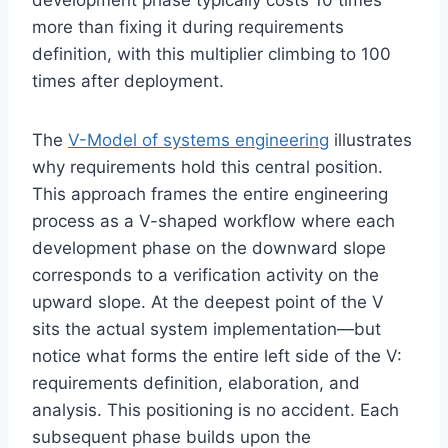
development phase typically costs 10 times
more than fixing it during requirements
definition, with this multiplier climbing to 100
times after deployment.
The
V-Model of systems engineering
illustrates
why requirements hold this central position.
This approach frames the entire engineering
process as a V-shaped workflow where each
development phase on the downward slope
corresponds to a verification activity on the
upward slope. At the deepest point of the V
sits the actual system implementation—but
notice what forms the entire left side of the V:
requirements definition, elaboration, and
analysis. This positioning is no accident. Each
subsequent phase builds upon the