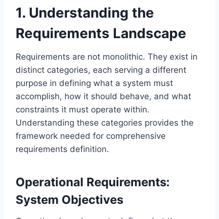
1. Understanding the
Requirements Landscape
Requirements are not monolithic. They exist in
distinct categories, each serving a different
purpose in defining what a system must
accomplish, how it should behave, and what
constraints it must operate within.
Understanding these categories provides the
framework needed for comprehensive
requirements definition.
Operational Requirements:
System Objectives