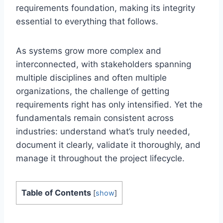
requirements foundation, making its integrity
essential to everything that follows.
As systems grow more complex and
interconnected, with stakeholders spanning
multiple disciplines and often multiple
organizations, the challenge of getting
requirements right has only intensified. Yet the
fundamentals remain consistent across
industries: understand what’s truly needed,
document it clearly, validate it thoroughly, and
manage it throughout the project lifecycle.
Table of Contents
[
show
]