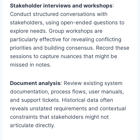
Stakeholder interviews and workshops
:
Conduct structured conversations with
stakeholders, using open-ended questions to
explore needs. Group workshops are
particularly effective for revealing conflicting
priorities and building consensus. Record these
sessions to capture nuances that might be
missed in notes.
Document analysis
: Review existing system
documentation, process flows, user manuals,
and support tickets. Historical data often
reveals unstated requirements and contextual
constraints that stakeholders might not
articulate directly.