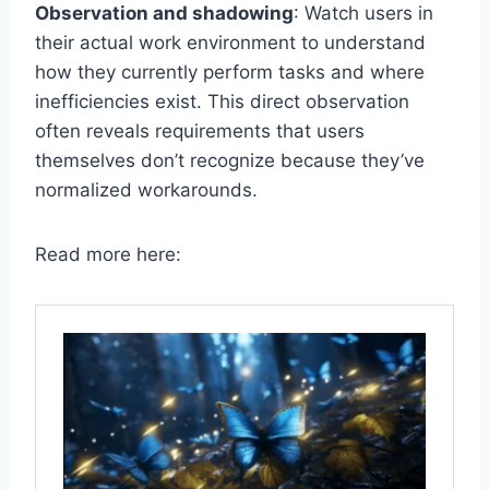
Observation and shadowing
: Watch users in
their actual work environment to understand
how they currently perform tasks and where
inefficiencies exist. This direct observation
often reveals requirements that users
themselves don’t recognize because they’ve
normalized workarounds.
Read more here: