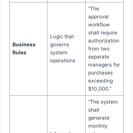
“The
approval
workflow
shall require
Logic that
authorization
Business
governs
from two
Rules
system
separate
operations
managers for
purchases
exceeding
$10,000.”
“The system
shall
generate
monthly