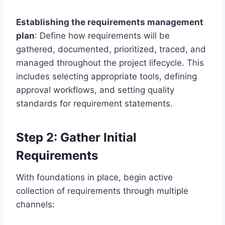
Establishing the requirements management
plan
: Define how requirements will be
gathered, documented, prioritized, traced, and
managed throughout the project lifecycle. This
includes selecting appropriate tools, defining
approval workflows, and setting quality
standards for requirement statements.
Step 2: Gather Initial
Requirements
With foundations in place, begin active
collection of requirements through multiple
channels: