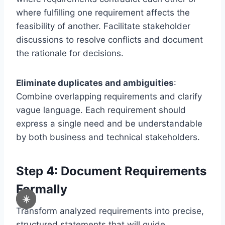
where fulfilling one requirement affects the
feasibility of another. Facilitate stakeholder
discussions to resolve conflicts and document
the rationale for decisions.
Eliminate duplicates and ambiguities
:
Combine overlapping requirements and clarify
vague language. Each requirement should
express a single need and be understandable
by both business and technical stakeholders.
Step 4: Document Requirements
Formally
☀️
Transform analyzed requirements into precise,
structured statements that will guide