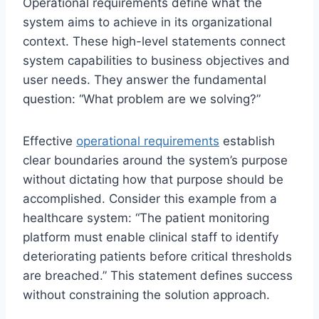
Operational requirements define what the
system aims to achieve in its organizational
context. These high-level statements connect
system capabilities to business objectives and
user needs. They answer the fundamental
question: “What problem are we solving?”
Effective
operational requirements
establish
clear boundaries around the system’s purpose
without dictating how that purpose should be
accomplished. Consider this example from a
healthcare system: “The patient monitoring
platform must enable clinical staff to identify
deteriorating patients before critical thresholds
are breached.” This statement defines success
without constraining the solution approach.