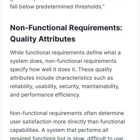
fall below predetermined thresholds.”
Non-Functional Requirements:
Quality Attributes
While functional requirements define what a
system does, non-functional requirements
specify how well it does it. These quality
attributes include characteristics such as
reliability, usability, security, maintainability,
and performance efficiency.
Non-functional requirements often determine
user satisfaction more directly than functional
capabilities. A system that performs all
required functions but is slow, difficult to use,