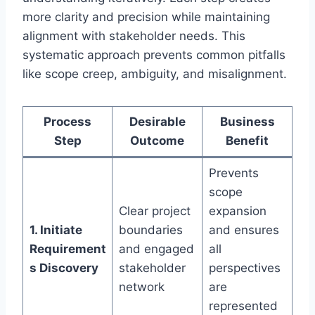
more clarity and precision while maintaining
alignment with stakeholder needs. This
systematic approach prevents common pitfalls
like scope creep, ambiguity, and misalignment.
Process
Desirable
Business
Step
Outcome
Benefit
Prevents
scope
Clear project
expansion
1. Initiate
boundaries
and ensures
Requirement
and engaged
all
s Discovery
stakeholder
perspectives
network
are
represented