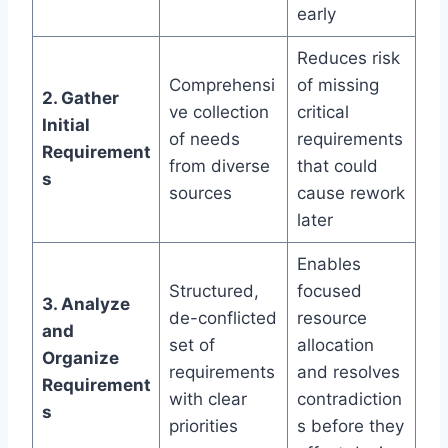
early
Reduces risk
Comprehensi
of missing
2. Gather
ve collection
critical
Initial
of needs
requirements
Requirement
from diverse
that could
s
sources
cause rework
later
Enables
Structured,
focused
3. Analyze
de-conflicted
resource
and
set of
allocation
Organize
requirements
and resolves
Requirement
with clear
contradiction
s
priorities
s before they