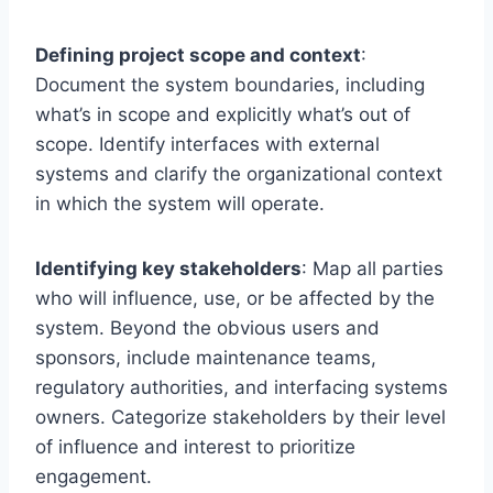
Defining project scope and context
:
Document the system boundaries, including
what’s in scope and explicitly what’s out of
scope. Identify interfaces with external
systems and clarify the organizational context
in which the system will operate.
Identifying key stakeholders
: Map all parties
who will influence, use, or be affected by the
system. Beyond the obvious users and
sponsors, include maintenance teams,
regulatory authorities, and interfacing systems
owners. Categorize stakeholders by their level
of influence and interest to prioritize
engagement.