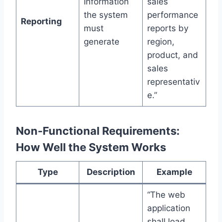
Information
sales
the system
performance
Reporting
must
reports by
generate
region,
product, and
sales
representativ
e.”
Non-Functional Requirements:
How Well the System Works
Type
Description
Example
“The web
application
shall load