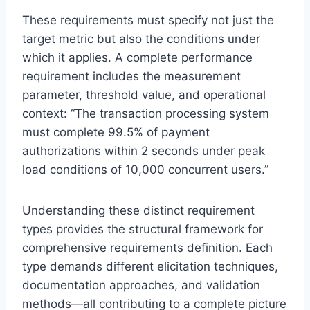
These requirements must specify not just the
target metric but also the conditions under
which it applies. A complete performance
requirement includes the measurement
parameter, threshold value, and operational
context: “The transaction processing system
must complete 99.5% of payment
authorizations within 2 seconds under peak
load conditions of 10,000 concurrent users.”
Understanding these distinct requirement
types provides the structural framework for
comprehensive requirements definition. Each
type demands different elicitation techniques,
documentation approaches, and validation
methods—all contributing to a complete picture