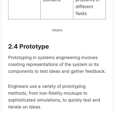
different
fields
Ideate
2.4 Prototype
Prototyping in systems engineering involves
creating representations of the system or its
components to test ideas and gather feedback.
Engineers use a variety of prototyping
methods, from low-fidelity mockups to
sophisticated simulations, to quickly test and
iterate on ideas.