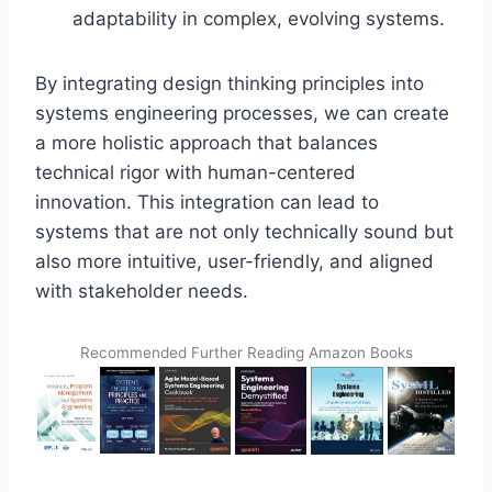
adaptability in complex, evolving systems.
By integrating design thinking principles into
systems engineering processes, we can create
a more holistic approach that balances
technical rigor with human-centered
innovation. This integration can lead to
systems that are not only technically sound but
also more intuitive, user-friendly, and aligned
with stakeholder needs.
Recommended Further Reading Amazon Books