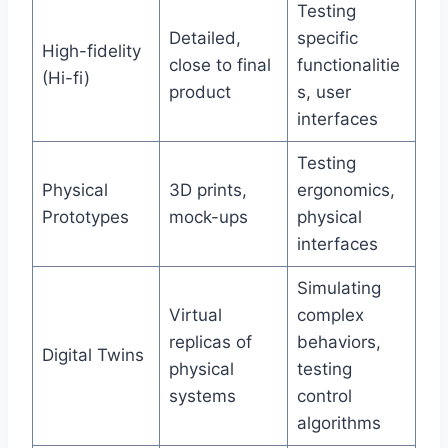
Testing
Detailed,
specific
High-fidelity
close to final
functionalitie
(Hi-fi)
product
s, user
interfaces
Testing
Physical
3D prints,
ergonomics,
Prototypes
mock-ups
physical
interfaces
Simulating
Virtual
complex
replicas of
behaviors,
Digital Twins
physical
testing
systems
control
algorithms