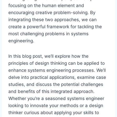
focusing on the human element and
encouraging creative problem-solving. By
integrating these two approaches, we can
create a powerful framework for tackling the
most challenging problems in systems
engineering.
In this blog post, we’ll explore how the
principles of design thinking can be applied to
enhance systems engineering processes. We’ll
delve into practical applications, examine case
studies, and discuss the potential challenges
and benefits of this integrated approach.
Whether you’re a seasoned systems engineer
looking to innovate your methods or a design
thinker curious about applying your skills to