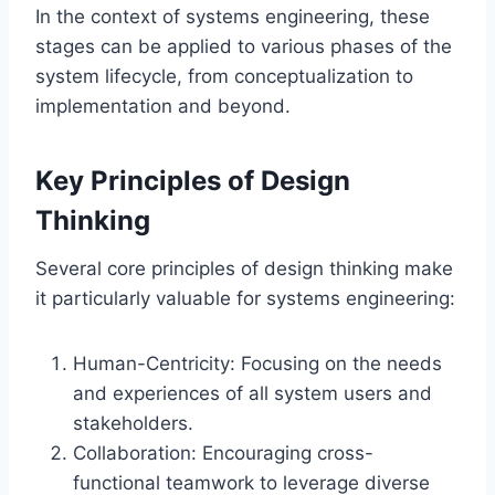
In the context of systems engineering, these
stages can be applied to various phases of the
system lifecycle, from conceptualization to
implementation and beyond.
Key Principles of Design
Thinking
Several core principles of design thinking make
it particularly valuable for systems engineering:
Human-Centricity: Focusing on the needs
and experiences of all system users and
stakeholders.
Collaboration: Encouraging cross-
functional teamwork to leverage diverse