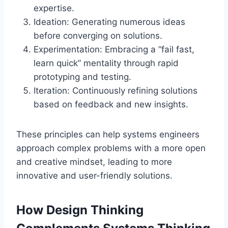
expertise.
Ideation: Generating numerous ideas
before converging on solutions.
Experimentation: Embracing a “fail fast,
learn quick” mentality through rapid
prototyping and testing.
Iteration: Continuously refining solutions
based on feedback and new insights.
These principles can help systems engineers
approach complex problems with a more open
and creative mindset, leading to more
innovative and user-friendly solutions.
How Design Thinking