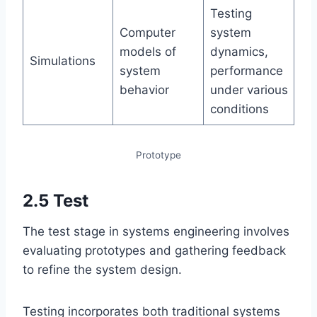
Testing
Computer
system
models of
dynamics,
Simulations
system
performance
behavior
under various
conditions
Prototype
2.5 Test
The test stage in systems engineering involves
evaluating prototypes and gathering feedback
to refine the system design.
Testing incorporates both traditional systems