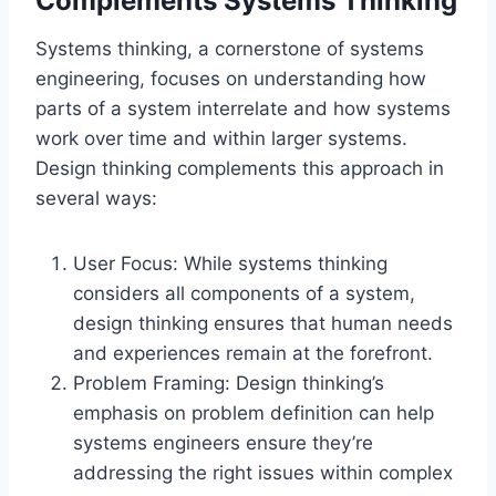
Complements Systems Thinking
Systems thinking, a cornerstone of systems
engineering, focuses on understanding how
parts of a system interrelate and how systems
work over time and within larger systems.
Design thinking complements this approach in
several ways:
User Focus: While systems thinking
considers all components of a system,
design thinking ensures that human needs
and experiences remain at the forefront.
Problem Framing: Design thinking’s
emphasis on problem definition can help
systems engineers ensure they’re
addressing the right issues within complex