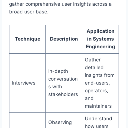
gather comprehensive user insights across a
broad user base.
Application
Technique
Description
in Systems
Engineering
Gather
detailed
In-depth
insights from
conversation
Interviews
end-users,
s with
operators,
stakeholders
and
maintainers
Understand
Observing
how users