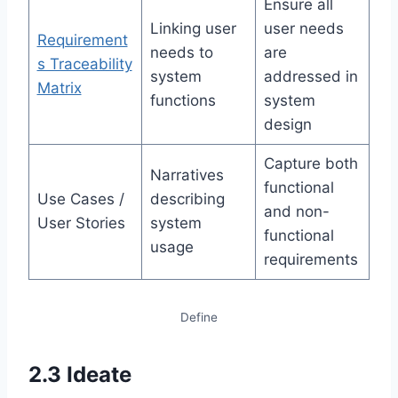
Ensure all
Linking user
user needs
Requirement
needs to
are
s Traceability
system
addressed in
Matrix
functions
system
design
Capture both
Narratives
functional
Use Cases /
describing
and non-
User Stories
system
functional
usage
requirements
Define
2.3 Ideate