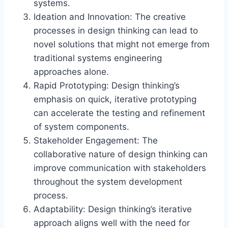
systems.
Ideation and Innovation: The creative
processes in design thinking can lead to
novel solutions that might not emerge from
traditional systems engineering
approaches alone.
Rapid Prototyping: Design thinking’s
emphasis on quick, iterative prototyping
can accelerate the testing and refinement
of system components.
Stakeholder Engagement: The
collaborative nature of design thinking can
improve communication with stakeholders
throughout the system development
process.
Adaptability: Design thinking’s iterative
approach aligns well with the need for