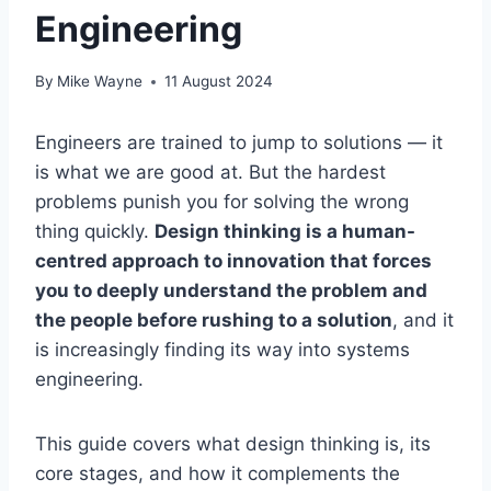
Engineering
By
Mike Wayne
11 August 2024
Engineers are trained to jump to solutions — it
is what we are good at. But the hardest
problems punish you for solving the wrong
thing quickly.
Design thinking is a human-
centred approach to innovation that forces
you to deeply understand the problem and
the people before rushing to a solution
, and it
is increasingly finding its way into systems
engineering.
This guide covers what design thinking is, its
core stages, and how it complements the