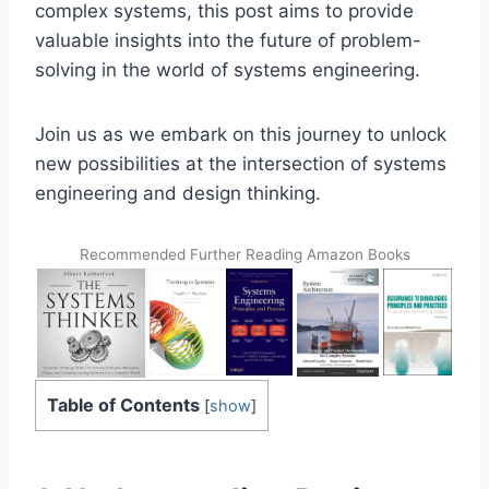
complex systems, this post aims to provide
valuable insights into the future of problem-
solving in the world of systems engineering.
Join us as we embark on this journey to unlock
new possibilities at the intersection of systems
engineering and design thinking.
Recommended Further Reading Amazon Books
Table of Contents
[
show
]