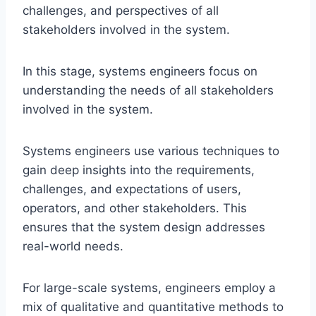
challenges, and perspectives of all
stakeholders involved in the system.
In this stage, systems engineers focus on
understanding the needs of all stakeholders
involved in the system.
Systems engineers use various techniques to
gain deep insights into the requirements,
challenges, and expectations of users,
operators, and other stakeholders. This
ensures that the system design addresses
real-world needs.
For large-scale systems, engineers employ a
mix of qualitative and quantitative methods to