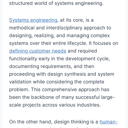
structured world of systems engineering.
Systems engineering
, at its core, is a
methodical and interdisciplinary approach to
designing, realizing, and managing complex
systems over their entire lifecycle. It focuses on
defining customer needs
and required
functionality early in the development cycle,
documenting requirements, and then
proceeding with design synthesis and system
validation while considering the complete
problem. This comprehensive approach has
been the backbone of many successful large-
scale projects across various industries.
On the other hand, design thinking is a
human-