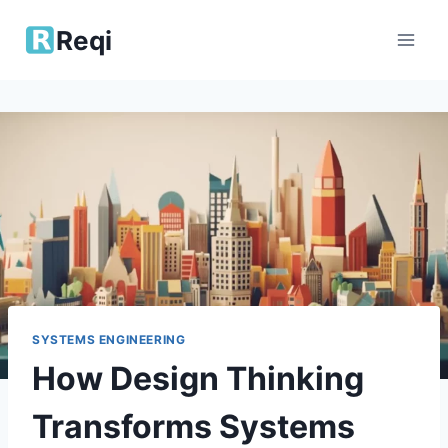
Skip
Reqi
to
content
SYSTEMS ENGINEERING
How Design Thinking
Transforms Systems