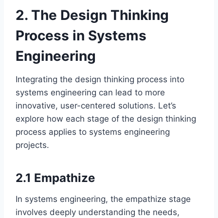
2. The Design Thinking
Process in Systems
Engineering
Integrating the design thinking process into
systems engineering can lead to more
innovative, user-centered solutions. Let’s
explore how each stage of the design thinking
process applies to systems engineering
projects.
2.1 Empathize
In systems engineering, the empathize stage
involves deeply understanding the needs,