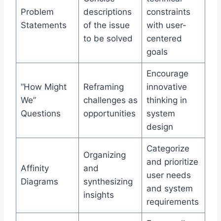
Problem
descriptions
constraints
Statements
of the issue
with user-
to be solved
centered
goals
Encourage
“How Might
Reframing
innovative
We”
challenges as
thinking in
Questions
opportunities
system
design
Categorize
Organizing
and prioritize
Affinity
and
user needs
Diagrams
synthesizing
and system
insights
requirements