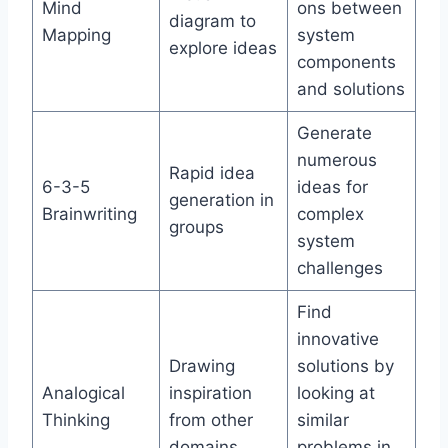
Mind
ons between
diagram to
Mapping
system
explore ideas
components
and solutions
Generate
numerous
Rapid idea
6-3-5
ideas for
generation in
Brainwriting
complex
groups
system
challenges
Find
innovative
Drawing
solutions by
Analogical
inspiration
looking at
Thinking
from other
similar
domains
problems in