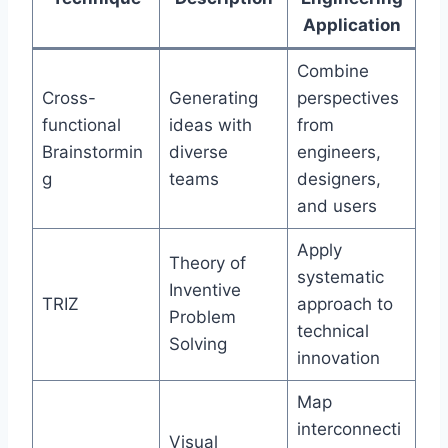
Application
Combine
Cross-
Generating
perspectives
functional
ideas with
from
Brainstormin
diverse
engineers,
g
teams
designers,
and users
Apply
Theory of
systematic
Inventive
TRIZ
approach to
Problem
technical
Solving
innovation
Map
interconnecti
Visual