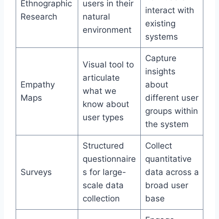
Ethnographic
users in their
interact with
Research
natural
existing
environment
systems
Capture
Visual tool to
insights
articulate
Empathy
about
what we
Maps
different user
know about
groups within
user types
the system
Structured
Collect
questionnaire
quantitative
Surveys
s for large-
data across a
scale data
broad user
collection
base