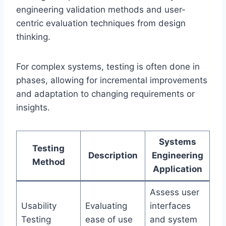
engineering validation methods and user-
centric evaluation techniques from design
thinking.
For complex systems, testing is often done in
phases, allowing for incremental improvements
and adaptation to changing requirements or
insights.
Systems
Testing
Description
Engineering
Method
Application
Assess user
Usability
Evaluating
interfaces
Testing
ease of use
and system