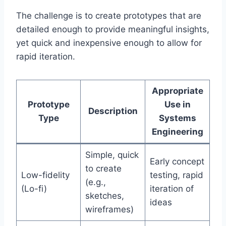
The challenge is to create prototypes that are
detailed enough to provide meaningful insights,
yet quick and inexpensive enough to allow for
rapid iteration.
Appropriate
Prototype
Use in
Description
Type
Systems
Engineering
Simple, quick
Early concept
to create
Low-fidelity
testing, rapid
(e.g.,
(Lo-fi)
iteration of
sketches,
ideas
wireframes)