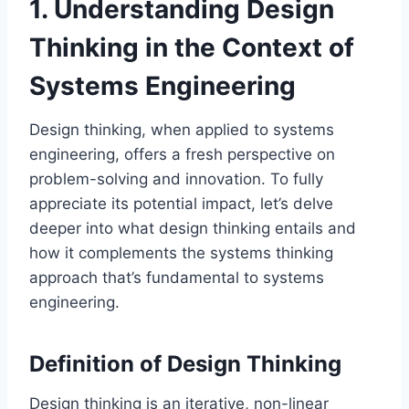
1. Understanding Design
Thinking in the Context of
Systems Engineering
Design thinking, when applied to systems
engineering, offers a fresh perspective on
problem-solving and innovation. To fully
appreciate its potential impact, let’s delve
deeper into what design thinking entails and
how it complements the systems thinking
approach that’s fundamental to systems
engineering.
Definition of Design Thinking
Design thinking is an iterative, non-linear