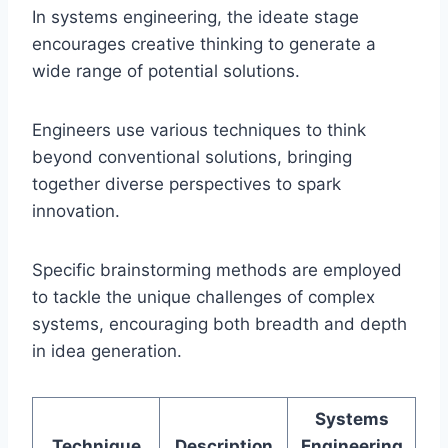
In systems engineering, the ideate stage
encourages creative thinking to generate a
wide range of potential solutions.
Engineers use various techniques to think
beyond conventional solutions, bringing
together diverse perspectives to spark
innovation.
Specific brainstorming methods are employed
to tackle the unique challenges of complex
systems, encouraging both breadth and depth
in idea generation.
Systems
Technique
Description
Engineering