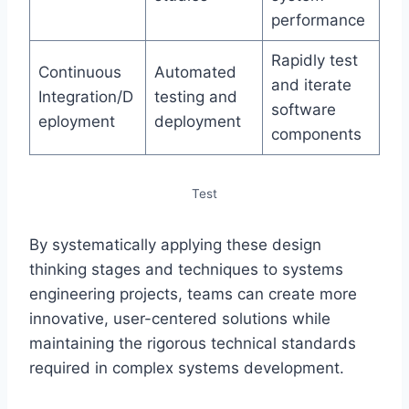
performance
Rapidly test
Continuous
Automated
and iterate
Integration/D
testing and
software
eployment
deployment
components
Test
By systematically applying these design
thinking stages and techniques to systems
engineering projects, teams can create more
innovative, user-centered solutions while
maintaining the rigorous technical standards
required in complex systems development.