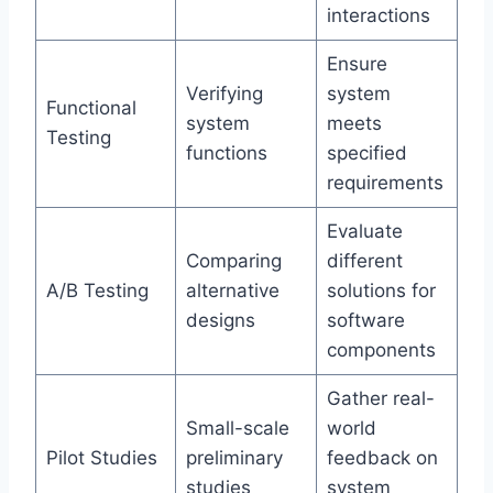
interactions
Ensure
Verifying
system
Functional
system
meets
Testing
functions
specified
requirements
Evaluate
Comparing
different
A/B Testing
alternative
solutions for
designs
software
components
Gather real-
Small-scale
world
Pilot Studies
preliminary
feedback on
studies
system