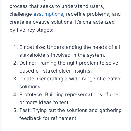
process that seeks to understand users,
challenge
assumptions
, redefine problems, and
create innovative solutions. It’s characterized
by five key stages:
Empathize: Understanding the needs of all
stakeholders involved in the system.
Define: Framing the right problem to solve
based on stakeholder insights.
Ideate: Generating a wide range of creative
solutions.
Prototype: Building representations of one
or more ideas to test.
Test: Trying out the solutions and gathering
feedback for refinement.