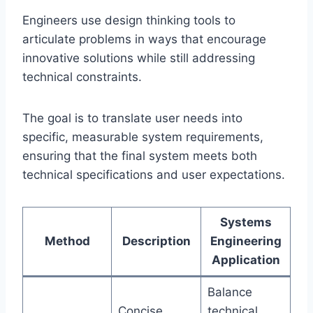
Engineers use design thinking tools to
articulate problems in ways that encourage
innovative solutions while still addressing
technical constraints.
The goal is to translate user needs into
specific, measurable system requirements,
ensuring that the final system meets both
technical specifications and user expectations.
Systems
Method
Description
Engineering
Application
Balance
Concise
technical