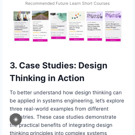
Recommended Future Learn Short Courses
3. Case Studies: Design
Thinking in Action
To better understand how design thinking can
be applied in systems engineering, let’s explore
three real-world examples from different
industries. These case studies demonstrate
☀️
the practical benefits of integrating design
thinking principles into complex systems