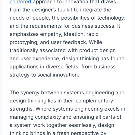
centered
approach to innovation that draws
from the designer’s toolkit to integrate the
needs of people, the possibilities of technology,
and the requirements for business success. It
emphasizes empathy, ideation, rapid
prototyping, and user feedback. While
traditionally associated with product design
and user experience, design thinking has found
applications in diverse fields, from business
strategy to social innovation.
The synergy between systems engineering and
design thinking lies in their complementary
strengths. Where systems engineering excels in
managing complexity and ensuring all parts of
a system work together seamlessly, design
thinking brings in a fresh perspective by