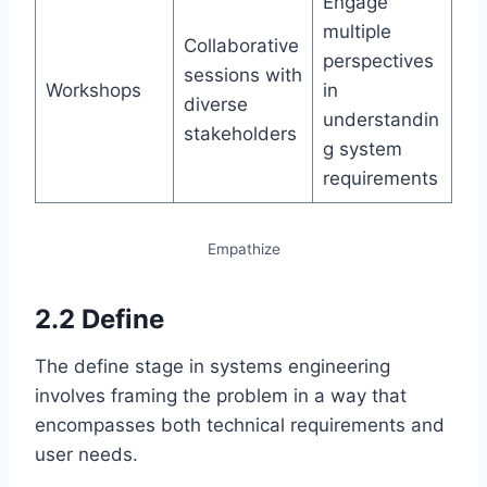
Engage
multiple
Collaborative
perspectives
sessions with
Workshops
in
diverse
understandin
stakeholders
g system
requirements
Empathize
2.2 Define
The define stage in systems engineering
involves framing the problem in a way that
encompasses both technical requirements and
user needs.