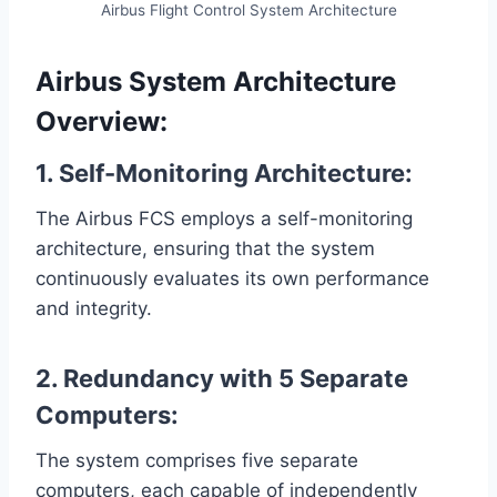
Airbus Flight Control System Architecture
Airbus System Architecture
Overview:
1. Self-Monitoring Architecture:
The Airbus FCS employs a self-monitoring
architecture, ensuring that the system
continuously evaluates its own performance
and integrity.
2. Redundancy with 5 Separate
Computers:
The system comprises five separate
computers, each capable of independently