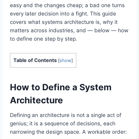
easy and the changes cheap; a bad one turns
every later decision into a fight. This guide
covers what systems architecture is, why it
matters across industries, and — below — how
to define one step by step.
Table of Contents
[
show
]
How to Define a System
Architecture
Defining an architecture is not a single act of
genius; it is a sequence of decisions, each
narrowing the design space. A workable order: