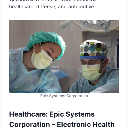
healthcare, defense, and automotive.
Epic Systems Corporation
Healthcare: Epic Systems
Corporation – Electronic Health