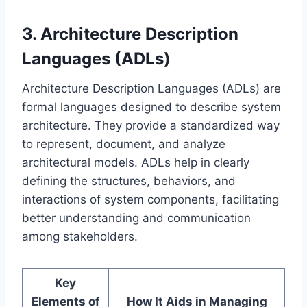
3. Architecture Description
Languages (ADLs)
Architecture Description Languages (ADLs) are
formal languages designed to describe system
architecture. They provide a standardized way
to represent, document, and analyze
architectural models. ADLs help in clearly
defining the structures, behaviors, and
interactions of system components, facilitating
better understanding and communication
among stakeholders.
Key
Elements of
How It Aids in Managing