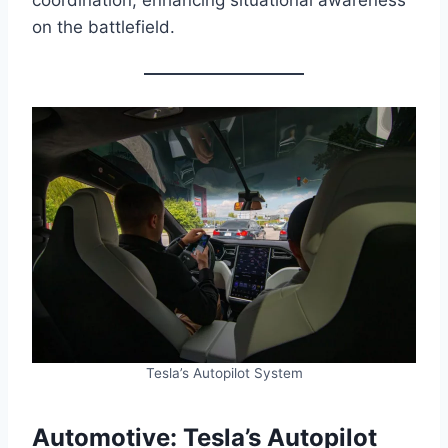
on the battlefield.
Tesla’s Autopilot System
Automotive: Tesla’s Autopilot