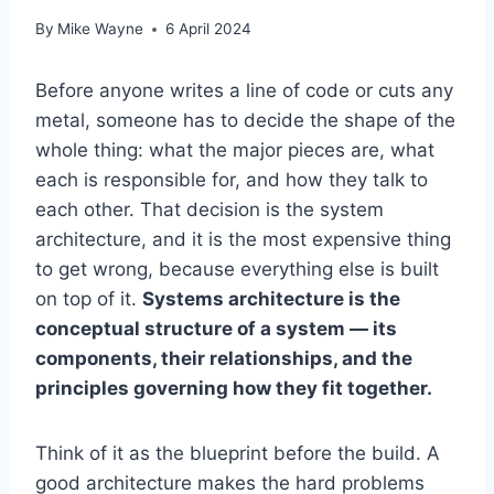
By
Mike Wayne
6 April 2024
Before anyone writes a line of code or cuts any
metal, someone has to decide the shape of the
whole thing: what the major pieces are, what
each is responsible for, and how they talk to
each other. That decision is the system
architecture, and it is the most expensive thing
to get wrong, because everything else is built
on top of it.
Systems architecture is the
conceptual structure of a system — its
components, their relationships, and the
principles governing how they fit together.
Think of it as the blueprint before the build. A
good architecture makes the hard problems