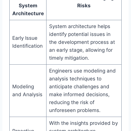
System
Risks
Architecture
System architecture helps
identify potential issues in
Early Issue
the development process at
Identification
an early stage, allowing for
timely mitigation.
Engineers use modeling and
analysis techniques to
Modeling
anticipate challenges and
and Analysis
make informed decisions,
reducing the risk of
unforeseen problems.
With the insights provided by