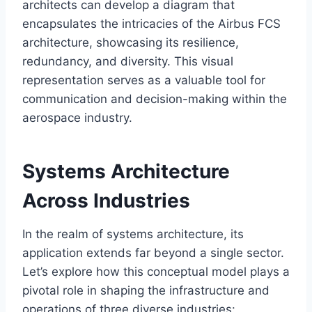
architects can develop a diagram that
encapsulates the intricacies of the Airbus FCS
architecture, showcasing its resilience,
redundancy, and diversity. This visual
representation serves as a valuable tool for
communication and decision-making within the
aerospace industry.
Systems Architecture
Across Industries
In the realm of systems architecture, its
application extends far beyond a single sector.
Let’s explore how this conceptual model plays a
pivotal role in shaping the infrastructure and
operations of three diverse industries: