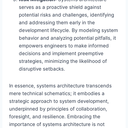
serves as a proactive shield against
potential risks and challenges, identifying
and addressing them early in the
development lifecycle. By modeling system
behavior and analyzing potential pitfalls, it
empowers engineers to make informed
decisions and implement preemptive
strategies, minimizing the likelihood of
disruptive setbacks.
In essence, systems architecture transcends
mere technical schematics; it embodies a
strategic approach to system development,
underpinned by principles of collaboration,
foresight, and resilience. Embracing the
importance of systems architecture is not