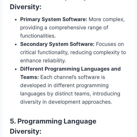
Diversity:
Primary System Software:
More complex,
providing a comprehensive range of
functionalities.
Secondary System Software:
Focuses on
critical functionality, reducing complexity to
enhance reliability.
Different Programming Languages and
Teams:
Each channel’s software is
developed in different programming
languages by distinct teams, introducing
diversity in development approaches.
5. Programming Language
Diversity: