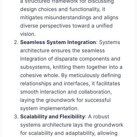
a structured framework for discussing
design choices and functionality, it
mitigates misunderstandings and aligns
diverse perspectives toward a unified
vision.
Seamless System Integration
: Systems
architecture ensures the seamless
integration of disparate components and
subsystems, knitting them together into a
cohesive whole. By meticulously defining
relationships and interfaces, it facilitates
smooth interaction and collaboration,
laying the groundwork for successful
system implementation.
Scalability and Flexibility
: A robust
systems architecture lays the groundwork
for scalability and adaptability, allowing