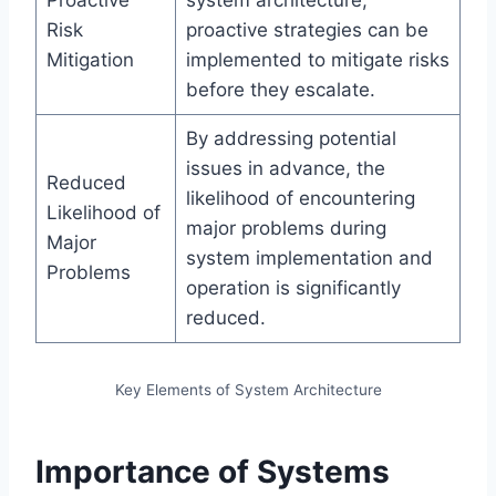
Proactive
system architecture,
Risk
proactive strategies can be
Mitigation
implemented to mitigate risks
before they escalate.
By addressing potential
issues in advance, the
Reduced
likelihood of encountering
Likelihood of
major problems during
Major
system implementation and
Problems
operation is significantly
reduced.
Key Elements of System Architecture
Importance of Systems