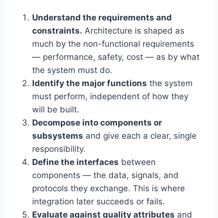
Understand the requirements and
constraints.
Architecture is shaped as
much by the non-functional requirements
— performance, safety, cost — as by what
the system must do.
Identify the major functions
the system
must perform, independent of how they
will be built.
Decompose into components or
subsystems
and give each a clear, single
responsibility.
Define the interfaces
between
components — the data, signals, and
protocols they exchange. This is where
integration later succeeds or fails.
Evaluate against quality attributes
and