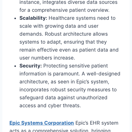
instance, integrates diverse data sources
for a comprehensive patient overview.
Scalability:
Healthcare systems need to
scale with growing data and user
demands. Robust architecture allows
systems to adapt, ensuring that they
remain effective even as patient data and
user numbers increase.
Security:
Protecting sensitive patient
information is paramount. A well-designed
architecture, as seen in Epic’s system,
incorporates robust security measures to
safeguard data against unauthorized
access and cyber threats.
Epic Systems Corporation
Epic’s EHR system
acts as a comprehensive solution, bringing