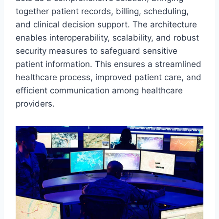
together patient records, billing, scheduling,
and clinical decision support. The architecture
enables interoperability, scalability, and robust
security measures to safeguard sensitive
patient information. This ensures a streamlined
healthcare process, improved patient care, and
efficient communication among healthcare
providers.