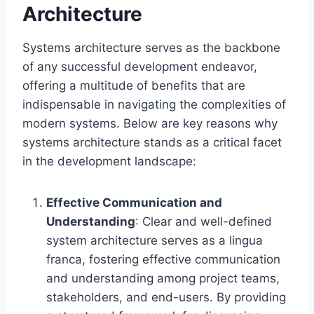
Architecture
Systems architecture serves as the backbone
of any successful development endeavor,
offering a multitude of benefits that are
indispensable in navigating the complexities of
modern systems. Below are key reasons why
systems architecture stands as a critical facet
in the development landscape:
Effective Communication and
Understanding
: Clear and well-defined
system architecture serves as a lingua
franca, fostering effective communication
and understanding among project teams,
stakeholders, and end-users. By providing