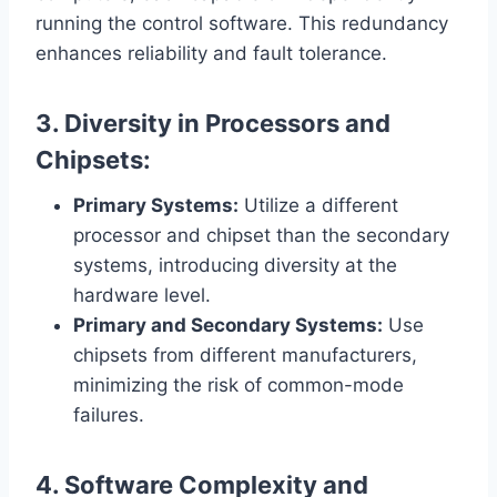
running the control software. This redundancy
enhances reliability and fault tolerance.
3. Diversity in Processors and
Chipsets:
Primary Systems:
Utilize a different
processor and chipset than the secondary
systems, introducing diversity at the
hardware level.
Primary and Secondary Systems:
Use
chipsets from different manufacturers,
minimizing the risk of common-mode
failures.
4. Software Complexity and