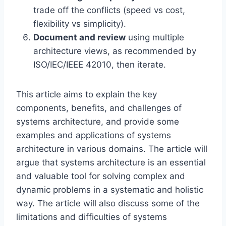
trade off the conflicts (speed vs cost,
flexibility vs simplicity).
Document and review
using multiple
architecture views, as recommended by
ISO/IEC/IEEE 42010, then iterate.
This article aims to explain the key
components, benefits, and challenges of
systems architecture, and provide some
examples and applications of systems
architecture in various domains. The article will
argue that systems architecture is an essential
and valuable tool for solving complex and
dynamic problems in a systematic and holistic
way. The article will also discuss some of the
limitations and difficulties of systems