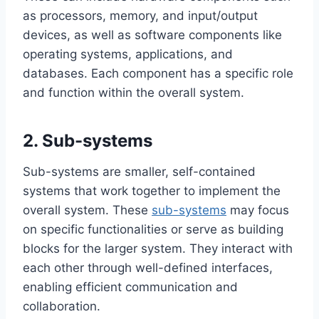
as processors, memory, and input/output
devices, as well as software components like
operating systems, applications, and
databases. Each component has a specific role
and function within the overall system.
2. Sub-systems
Sub-systems are smaller, self-contained
systems that work together to implement the
overall system. These
sub-systems
may focus
on specific functionalities or serve as building
blocks for the larger system. They interact with
each other through well-defined interfaces,
enabling efficient communication and
collaboration.