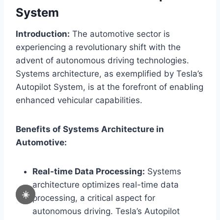
System
Introduction:
The automotive sector is
experiencing a revolutionary shift with the
advent of autonomous driving technologies.
Systems architecture, as exemplified by Tesla’s
Autopilot System, is at the forefront of enabling
enhanced vehicular capabilities.
Benefits of Systems Architecture in
Automotive:
Real-time Data Processing:
Systems
architecture optimizes real-time data
☀️
processing, a critical aspect for
autonomous driving. Tesla’s Autopilot