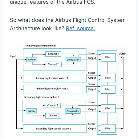
unique features of the Airbus FCS.
So what does the Airbus Flight Control System
Architecture look like?
Ref. source.