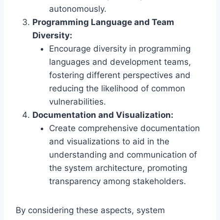
autonomously.
Programming Language and Team
Diversity:
Encourage diversity in programming
languages and development teams,
fostering different perspectives and
reducing the likelihood of common
vulnerabilities.
Documentation and Visualization:
Create comprehensive documentation
and visualizations to aid in the
understanding and communication of
the system architecture, promoting
transparency among stakeholders.
By considering these aspects, system