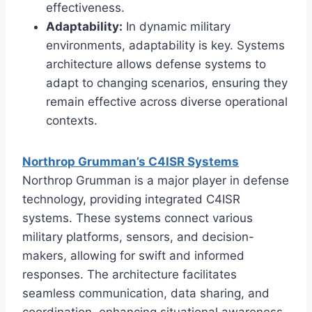
effectiveness.
Adaptability:
In dynamic military
environments, adaptability is key. Systems
architecture allows defense systems to
adapt to changing scenarios, ensuring they
remain effective across diverse operational
contexts.
Northrop Grumman’s C4ISR Systems
Northrop Grumman is a major player in defense
technology, providing integrated C4ISR
systems. These systems connect various
military platforms, sensors, and decision-
makers, allowing for swift and informed
responses. The architecture facilitates
seamless communication, data sharing, and
coordination, enhancing situational awareness