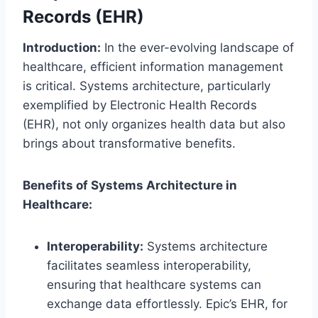
Records (EHR)
Introduction:
In the ever-evolving landscape of
healthcare, efficient information management
is critical. Systems architecture, particularly
exemplified by Electronic Health Records
(EHR), not only organizes health data but also
brings about transformative benefits.
Benefits of Systems Architecture in
Healthcare:
Interoperability:
Systems architecture
facilitates seamless interoperability,
ensuring that healthcare systems can
exchange data effortlessly. Epic’s EHR, for