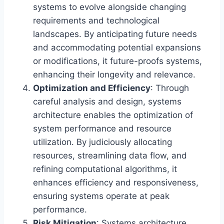
systems to evolve alongside changing
requirements and technological
landscapes. By anticipating future needs
and accommodating potential expansions
or modifications, it future-proofs systems,
enhancing their longevity and relevance.
Optimization and Efficiency
: Through
careful analysis and design, systems
architecture enables the optimization of
system performance and resource
utilization. By judiciously allocating
resources, streamlining data flow, and
refining computational algorithms, it
enhances efficiency and responsiveness,
ensuring systems operate at peak
performance.
Risk Mitigation
: Systems architecture