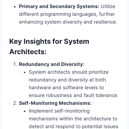
Primary and Secondary Systems:
Utilize
different programming languages, further
enhancing system diversity and resilience.
Key Insights for System
Architects:
Redundancy and Diversity:
System architects should prioritize
redundancy and diversity at both
hardware and software levels to
ensure robustness and fault tolerance.
Self-Monitoring Mechanisms:
Implement self-monitoring
mechanisms within the architecture to
detect and respond to potential issues