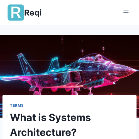
Skip
Reqi
to
content
TERMS
What is Systems
Architecture?