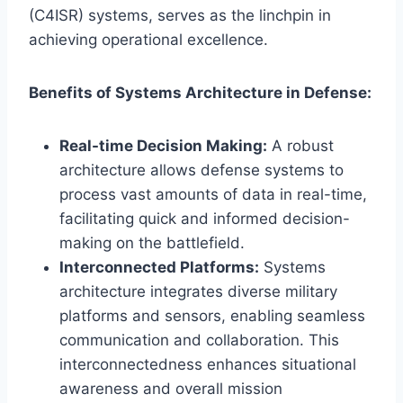
(C4ISR) systems, serves as the linchpin in
achieving operational excellence.
Benefits of Systems Architecture in Defense:
Real-time Decision Making:
A robust
architecture allows defense systems to
process vast amounts of data in real-time,
facilitating quick and informed decision-
making on the battlefield.
Interconnected Platforms:
Systems
architecture integrates diverse military
platforms and sensors, enabling seamless
communication and collaboration. This
interconnectedness enhances situational
awareness and overall mission