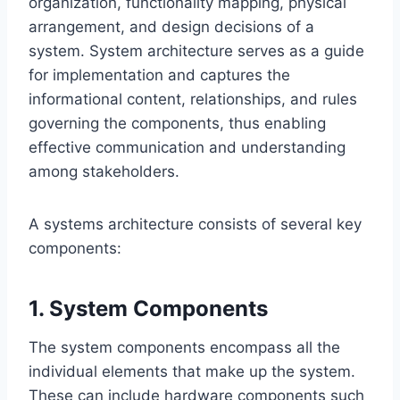
organization, functionality mapping, physical
arrangement, and design decisions of a
system. System architecture serves as a guide
for implementation and captures the
informational content, relationships, and rules
governing the components, thus enabling
effective communication and understanding
among stakeholders.
A systems architecture consists of several key
components:
1. System Components
The system components encompass all the
individual elements that make up the system.
These can include hardware components such