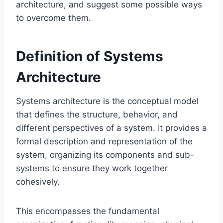
architecture, and suggest some possible ways
to overcome them.
Definition of Systems
Architecture
Systems architecture is the conceptual model
that defines the structure, behavior, and
different perspectives of a system. It provides a
formal description and representation of the
system, organizing its components and sub-
systems to ensure they work together
cohesively.
This encompasses the fundamental