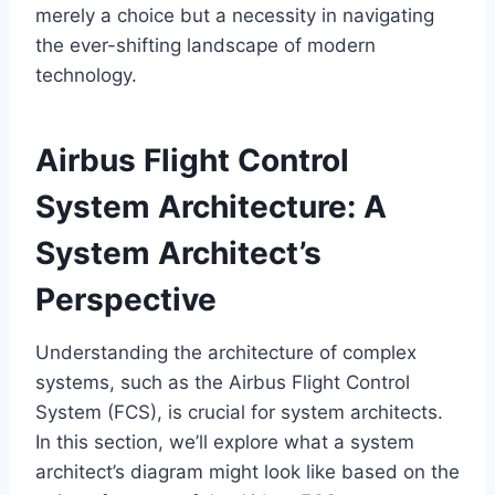
merely a choice but a necessity in navigating
the ever-shifting landscape of modern
technology.
Airbus Flight Control
System Architecture: A
System Architect’s
Perspective
Understanding the architecture of complex
systems, such as the Airbus Flight Control
System (FCS), is crucial for system architects.
In this section, we’ll explore what a system
architect’s diagram might look like based on the