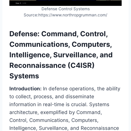
Defense Control Systems
Source:https://www.northropgrumman.com/
Defense: Command, Control,
Communications, Computers,
Intelligence, Surveillance, and
Reconnaissance (C4ISR)
Systems
Introduction:
In defense operations, the ability
to collect, process, and disseminate
information in real-time is crucial. Systems
architecture, exemplified by Command,
Control, Communications, Computers,
Intelligence, Surveillance, and Reconnaissance